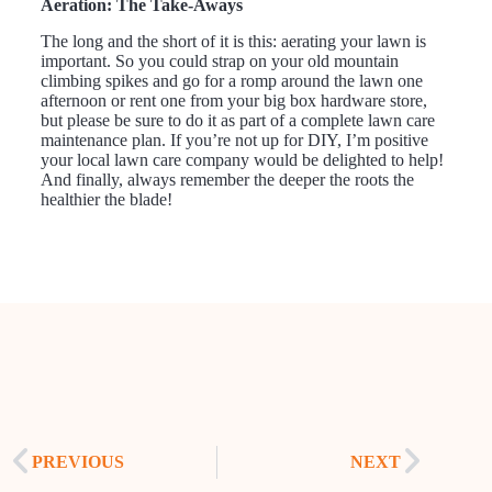
Aeration: The Take-Aways
The long and the short of it is this: aerating your lawn is
important. So you could strap on your old mountain
climbing spikes and go for a romp around the lawn one
afternoon or rent one from your big box hardware store,
but please be sure to do it as part of a complete lawn care
maintenance plan. If you’re not up for DIY, I’m positive
your local lawn care company would be delighted to help!
And finally, always remember the deeper the roots the
healthier the blade!
PREVIOUS
NEXT