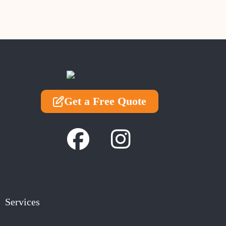
Get a Free Quote
Services