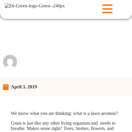
Lawn Aeration: Key Points to
Know
Raunie
April 3, 2019
We know what you are thinking: what is a lawn aeration?
Grass is just like any other living organism and needs to
breathe. Makes sense right? Trees, bushes, flowers, and