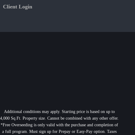
Client Login
Additional conditions may apply. Starting price is based on up to
4,000 Sq.Ft. Property size. Cannot be combined with any other offer.
*Free Overseeding is only valid with the purchase and completion of
a full program. Must sign up for Prepay or Easy-Pay option. Taxes