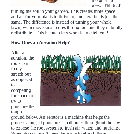
the grass to
grow. Think of
turning the soil in your garden. This creates more space
and air for your plants to thrive in, and aeration is just the
same. The difference is instead of turning your whole
lawn, we remove small cores throughout and they naturally
redistribute. This is much less work let me tell you!
How Does an Aeration Help?
After an
aeration, the
roots can
freely
stretch out
as opposed
to
competing
for space or
try to
puncture the
tough
ground below. An aerator is a machine that helps the
process along. It punctures small holes throughout the lawn
to expose the root system to fresh air, water, and nutrients.
When grass doesn’t have the space to absorb these