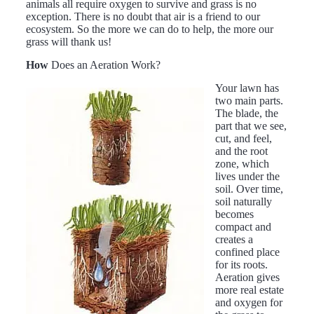
animals all require oxygen to survive and grass is no
exception. There is no doubt that air is a friend to our
ecosystem. So the more we can do to help, the more our
grass will thank us!
How
Does an Aeration Work?
Your lawn has
two main parts.
The blade, the
part that we see,
cut, and feel,
and the root
zone, which
lives under the
soil. Over time,
soil naturally
becomes
compact and
creates a
confined place
for its roots.
Aeration gives
more real estate
and oxygen for