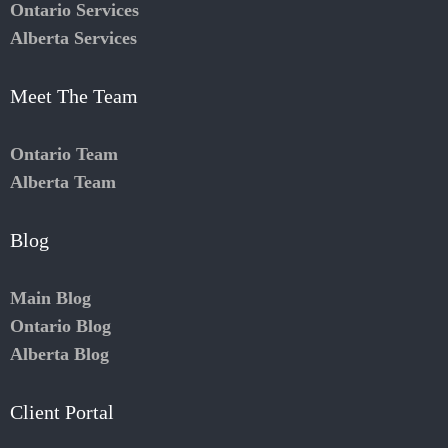
Ontario Services
Alberta Services
Meet The Team
Ontario Team
Alberta Team
Blog
Main Blog
Ontario Blog
Alberta Blog
Client Portal