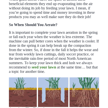
beneficial elements they end up evaporating into the air
without doing its job by feeding your lawn. I mean, if
you’re going to spend time and money investing in these
products you may as well make sure they do their job!
So When Should You Aerate?
It is important to complete your lawn aeration in the spring
or fall each year when the weather is less extreme. The
machine can pull better cores when the weather is cooler. If
done in the spring it can help break up the compaction
from the winter. So, if done in the fall it helps the wear and
tear from weekly lawn cuttings, daily soccer practice, or
the inevitable rain-free period of most North American
summers. To keep your lawn thick and lush we always
recommend to
seed your lawn
at the same time… but that
a topic for another time.