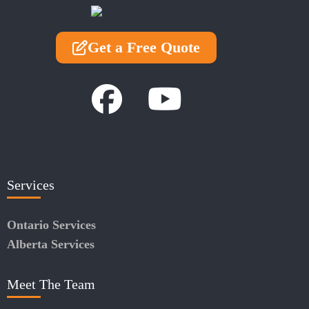
Get a Free Quote
Services
Ontario Services
Alberta Services
Meet The Team