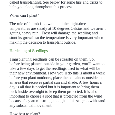
called transplanting. See below for some tips and tricks to
help you along throughout this process.
When can I plant?
The rule of thumb is to wait until the night-time
temperatures are steady at 10 degrees Celsius and we aren’t
getting heavy rain. Frost will damage the seedling and
stunt its growth so the temperature is very important when
making the decision to transplant outside.
Hardening of Seedlings
Transplanting seedlings can be stressful on them. So,
before being planted outside in your garden, you’ll want to
take a few days to get the seedlings used to what will be
their new environment. How you’ll do this is about a week
before you plant outdoors, place the containers outside in
an area that receives partial sun and shade. A few hours a
day is all that is needed but it is important to bring them
back inside overnight to keep them protected. It is also
important to choose a spot that is protected from the wind
because they aren’t strong enough at this stage to withstand
any substantial movement.
How best to plant?