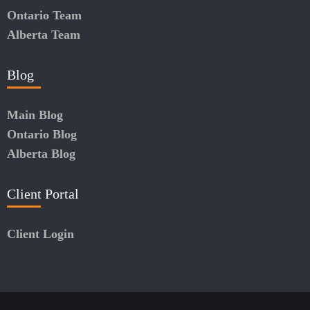
Ontario Team
Alberta Team
Blog
Main Blog
Ontario Blog
Alberta Blog
Client Portal
Client Login