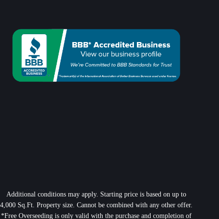
Additional conditions may apply. Starting price is based on up to
4,000 Sq.Ft. Property size. Cannot be combined with any other offer.
*Free Overseeding is only valid with the purchase and completion of