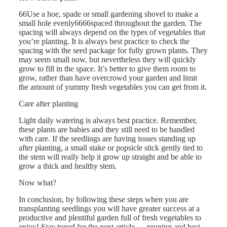
66Use a hoe, spade or small gardening shovel to make a
small hole evenly6666spaced throughout the garden. The
spacing will always depend on the types of vegetables that
you’re planting. It is always best practice to check the
spacing with the seed package for fully grown plants. They
may seem small now, but nevertheless they will quickly
grow to fill in the space. It’s better to give them room to
grow, rather than have overcrowd your garden and limit
the amount of yummy fresh vegetables you can get from it.
Care after planting
Light daily watering is always best practice. Remember,
these plants are babies and they still need to be handled
with care. If the seedlings are having issues standing up
after planting, a small stake or popsicle stick gently tied to
the stem will really help it grow up straight and be able to
grow a thick and healthy stem.
Now what?
In conclusion, by following these steps when you are
transplanting seedlings you will have greater success at a
productive and plentiful garden full of fresh vegetables to
enjoy! Stay tuned for the next article … pruning and best