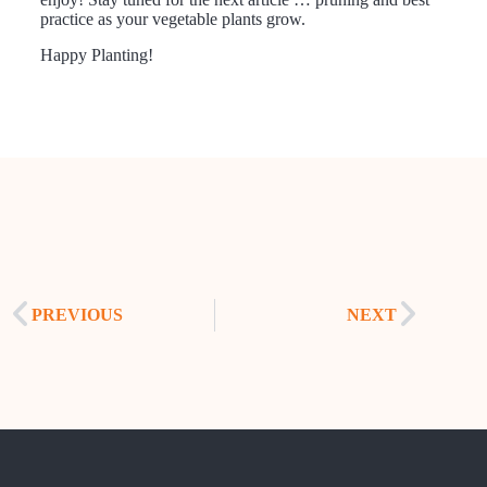
practice as your vegetable plants grow.
Happy Planting!
PREVIOUS
NEXT