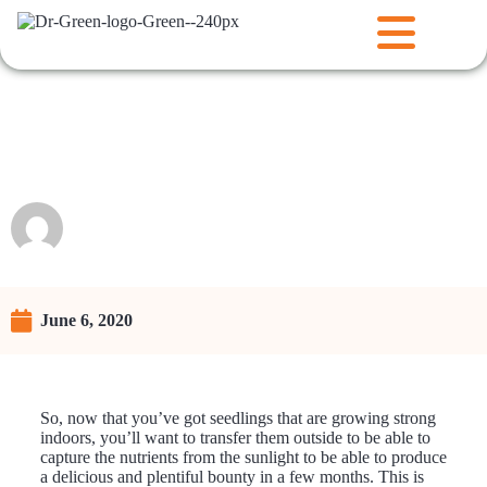
Transplanting Seedlings
Outdoors
Raunie
June 6, 2020
So, now that you’ve got seedlings that are growing strong
indoors, you’ll want to transfer them outside to be able to
capture the nutrients from the sunlight to be able to produce
a delicious and plentiful bounty in a few months. This is