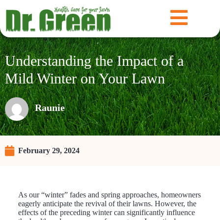
Understanding the Impact of a
Mild Winter on Your Lawn
Raunie
February 29, 2024
As our “winter” fades and spring approaches, homeowners
eagerly anticipate the revival of their lawns. However, the
effects of the preceding winter can significantly influence