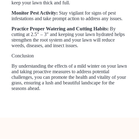
keep your lawn thick and full.
Monitor Pest Activity:
Stay vigilant for signs of pest
infestations and take prompt action to address any issues.
Practice Proper Watering and Cutting Habits:
By
cutting at 2.5″ – 3″ and keeping your lawn hydrated helps
strengthen the root system and your lawn will reduce
weeds, diseases, and insect issues.
Conclusion
By understanding the effects of a mild winter on your lawn
and taking proactive measures to address potential
challenges, you can promote the health and vitality of your
grass, ensuring a lush and beautiful landscape for the
seasons ahead.