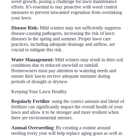
weed growth, posing a challenge for lawn maintenance
efforts. It’s essential to stay proactive with weed control
measures to prevent unwanted vegetation from overtaking
your lawn.
Disease Risk:
Mild winters may not sufficiently suppress
disease-causing pathogens, increasing the risk of lawn
diseases in the spring and summer. Proper lawn care
practices, including adequate drainage and airflow, are
crucial to mitigate this risk.
Water Management:
Mild winters may result in drier soil
conditions due to reduced snowfall or rainfall.
Homeowners must pay attention to watering needs and
ensure their lawns receive adequate moisture during
periods of drought or dryness
Keeping Your Lawn Healthy
Regularly Fertilize
: using the correct amount and blend of
fertilizer can significantly impact the overall health of your
lawn and allow it to be stronger and more resilient when
there are environmental stresses.
Annual Overseeding
: By creating a routine around
seeding every year will help replace aging grass as well as