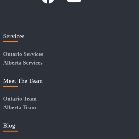
Services
Ontario Services
Alberta Services
Meet The Team
Ontario Team
Alberta Team
Blog