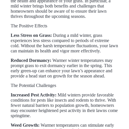
the health and appearance of your grass. In particular, a
mild winter brings both benefits and challenges that
homeowners should be aware of to ensure their lawn
thrives throughout the upcoming seasons.
The Positive Effects
Less Stress on Grass:
During a mild winter, grass
experiences less stress compared to periods of extreme
cold. Without the harsh temperature fluctuations, your lawn
can maintain its health and vigor more effectively.
Reduced Dormancy:
Warmer winter temperatures may
prompt grass to exit dormancy earlier in the spring. This
early green-up can enhance your lawn’s appearance and
provide a head start on growth for the season ahead.
The Potential Challenges
Increased Pest Activity:
Mild winters provide favorable
conditions for pests like insects and rodents to thrive. With
fewer natural barriers to population growth, homeowners
may encounter heightened pest activity in their lawns come
springtime.
Weed Growth:
Warmer temperatures can stimulate early