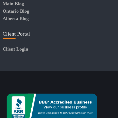
Main Blog
Ontario Blog
Alberta Blog
Client Portal
Client Login