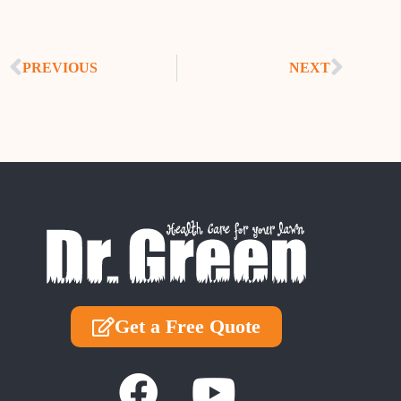
PREVIOUS
NEXT
Get a Free Quote