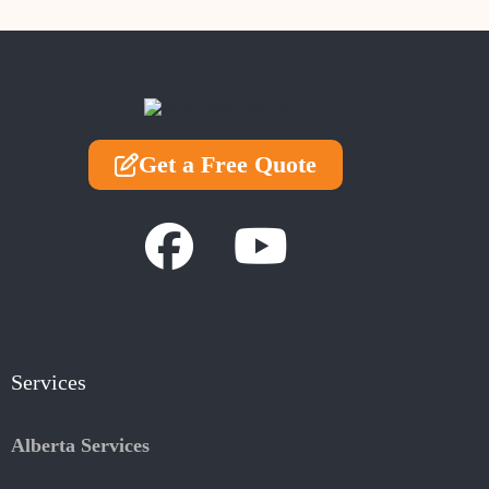
Get a Free Quote
Services
Alberta Services