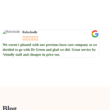
Testimonials
Rubydually





We weren't pleased with our previous lawn care company so we
We not
decided to go with Dr Green and glad we did. Great service by
servic
friendly staff and cheaper in price too.
previou
Blog