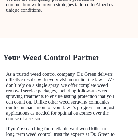
combination with proven strategies tailored to Alberta’s
unique conditions.
Your Weed Control Partner
As a trusted weed control company, Dr. Green delivers
effective results with every visit no matter the lawn. We
don’t rely on a single spray, we offer complete weed
removal service packages, including follow-up weed
spraying treatments to ensure lasting protection that you
can count on. Unlike other weed spraying companies,
our technicians monitor your lawn’s progress and adjust
applications as needed for optimal outcomes over the
course of a season.
If you’re searching for a reliable yard weed killer or
long-term weed control, trust the experts at Dr. Green to