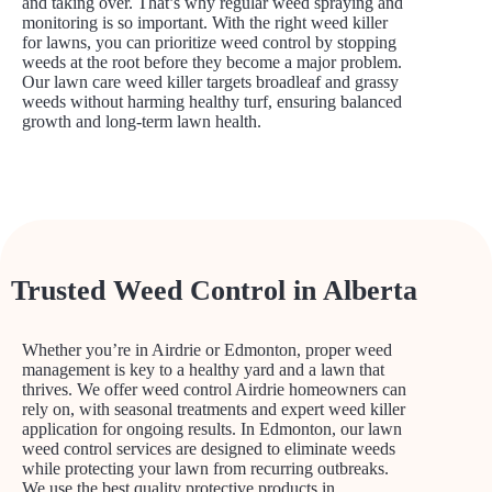
and taking over. That’s why regular weed spraying and
monitoring is so important. With the right weed killer
for lawns, you can prioritize weed control by stopping
weeds at the root before they become a major problem.
Our lawn care weed killer targets broadleaf and grassy
weeds without harming healthy turf, ensuring balanced
growth and long-term lawn health.
Trusted Weed Control in Alberta
Whether you’re in Airdrie or Edmonton, proper weed
management is key to a healthy yard and a lawn that
thrives. We offer weed control Airdrie homeowners can
rely on, with seasonal treatments and expert weed killer
application for ongoing results. In Edmonton, our lawn
weed control services are designed to eliminate weeds
while protecting your lawn from recurring outbreaks.
We use the best quality protective products in