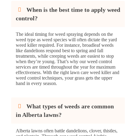
When is the best time to apply weed
control?
The ideal timing for weed spraying depends on the
weed type as weed species will often dictate the yard
weed killer required. For instance, broadleaf weeds
like dandelions respond best to spring and fall
treatments, while creeping weeds are easiest to stop
when they’re young. That’s why our weed control
services are timed throughout the year for maximum
effectiveness. With the right lawn care weed killer and
weed control techniques, your grass gets the upper
hand in every season.
What types of weeds are common
in Alberta lawns?
Alberta lawns often battle dandelions, clover, thistles,