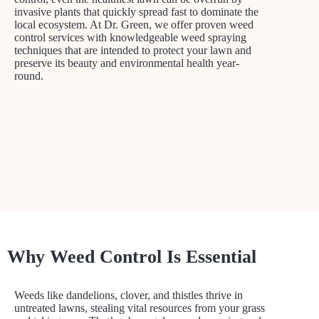
invasive plants that quickly spread fast to dominate the
local ecosystem. At Dr. Green, we offer proven weed
control services with knowledgeable weed spraying
techniques that are intended to protect your lawn and
preserve its beauty and environmental health year-
round.
Why Weed Control Is Essential
Weeds like dandelions, clover, and thistles thrive in
untreated lawns, stealing vital resources from your grass