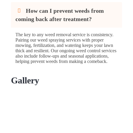
How can I prevent weeds from
coming back after treatment?
The key to any weed removal service is consistency.
Pairing our weed spraying services with proper
mowing, fertilization, and watering keeps your lawn
thick and resilient. Our ongoing weed control services
also include follow-ups and seasonal applications,
helping prevent weeds from making a comeback.
Gallery