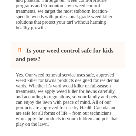
and plantain. Through our weed control Airdrie
programs and Edmonton lawn weed control
treatments, we target the most stubborn location-
specific weeds with professional-grade weed killer
solutions that protect your turf without harming
healthy growth.
Is your weed control safe for kids
and pets?
Yes. Our weed removal service uses safe, approved
weed killer for lawns products designed for residential
yards. Whether it’s yard weed killer or full-season
treatments, we apply weed killer for lawns carefully
and according to regulations, so your family and pets
can enjoy the lawn with peace of mind. All of our
products are approved for use by Health Canada and
are safe for all forms of life – from our technicians
who apply the products to your children and pets that
play on the lawn.