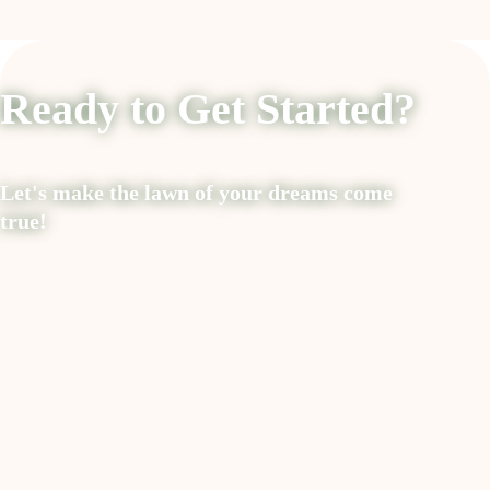
Ready to Get Started?
Let's make the lawn of your dreams come
true!