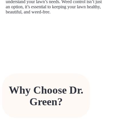
understand your lawn’s needs. Weed control isn’t just
an option, it’s essential to keeping your lawn healthy,
beautiful, and weed-free.
Over 40 years of expertise in local lawn care.
Family-owned and operated, with a personal
Why Choose Dr.
commitment to your property’s health.
Safe, effective solutions designed for
Canadian lawns.
Green?
Competitive pricing and tailored programs
that fit your lawn’s unique needs.