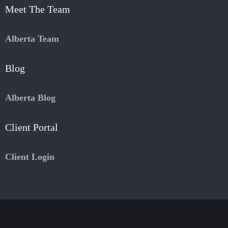
Meet The Team
Alberta Team
Blog
Alberta Blog
Client Portal
Client Login