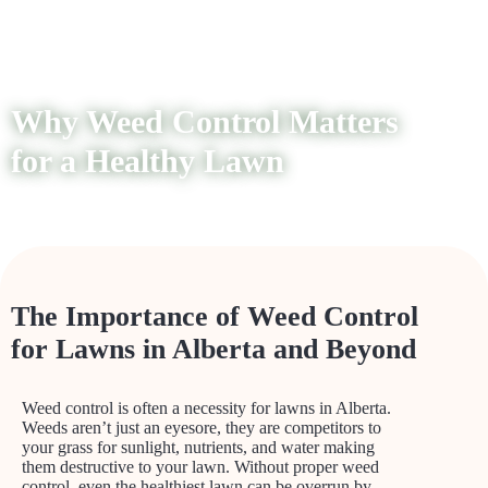
Why Weed Control Matters
for a Healthy Lawn
The Importance of Weed Control
for Lawns in Alberta and Beyond
Weed control is often a necessity for lawns in Alberta.
Weeds aren’t just an eyesore, they are competitors to
your grass for sunlight, nutrients, and water making
them destructive to your lawn. Without proper weed
control, even the healthiest lawn can be overrun by