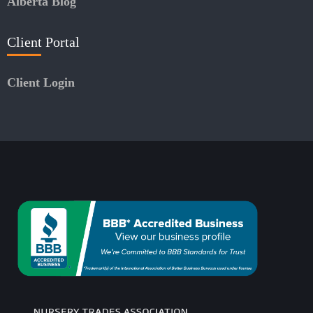
Alberta Blog
Client Portal
Client Login