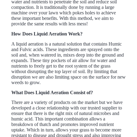
water and nutrients to penetrate the soil and reduce soil
compaction. It is traditionally done by running a large
machine over your lawn which pokes holes to achieve
these important benefits. With this method, we aim to
provide the same results with less mess!
How Does Liquid Aeration Work?
A liquid aeration is a natural solution that contains Humic
and Fulvic acids. These ingredients are sprayed onto the
soil and, when watered in, mixes deep into the ground and
expands. These tiny pockets of air allow for water and
nutrients to freely get to the root system of the grass
without disrupting the top layer of soil. By limiting that
disruption we are also limiting space on the surface for new
weeds to grow.
What Does Liquid Aeration Consist of?
There are a variety of products on the market but we have
developed a close relationship with our trusted supplier to
ensure that there is the right mix of natural microbes and
humic acid. This important combination allows a
breakdown of thatch and promotes improved nutrient
uptake. Which in turn, allows your grass to become more
resistant to disease and drought stress and also improving