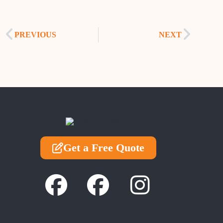
PREVIOUS
NEXT
Get a Free Quote