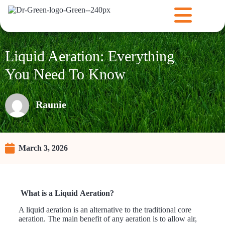
Liquid Aeration: Everything
You Need To Know
Raunie
March 3, 2026
What is a Liquid Aeration?
A liquid aeration is an alternative to the traditional core
aeration. The main benefit of any aeration is to allow air,