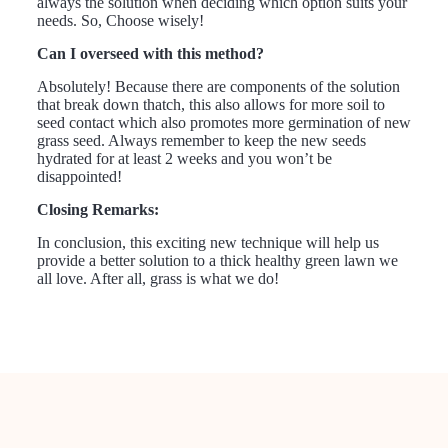
always the solution when deciding which option suits your
needs. So, Choose wisely!
Can I overseed with this method?
Absolutely! Because there are components of the solution
that break down thatch, this also allows for more soil to
seed contact which also promotes more germination of new
grass seed. Always remember to keep the new seeds
hydrated for at least 2 weeks and you won’t be
disappointed!
Closing Remarks:
In conclusion, this exciting new technique will help us
provide a better solution to a thick healthy green lawn we
all love. After all, grass is what we do!