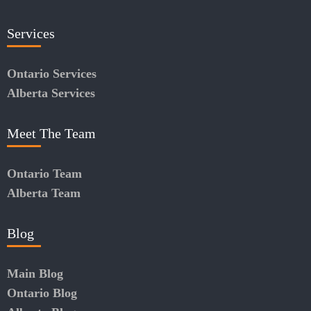
Services
Ontario Services
Alberta Services
Meet The Team
Ontario Team
Alberta Team
Blog
Main Blog
Ontario Blog