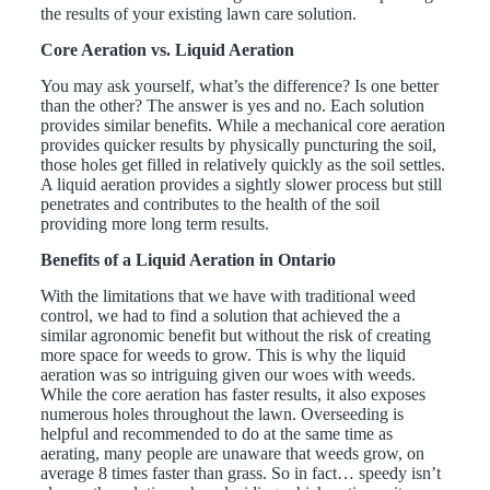
the results of your existing lawn care solution.
Core Aeration vs. Liquid Aeration
You may ask yourself, what’s the difference? Is one better
than the other? The answer is yes and no. Each solution
provides similar benefits. While a mechanical core aeration
provides quicker results by physically puncturing the soil,
those holes get filled in relatively quickly as the soil settles.
A liquid aeration provides a sightly slower process but still
penetrates and contributes to the health of the soil
providing more long term results.
Benefits of a Liquid Aeration in Ontario
With the limitations that we have with traditional weed
control, we had to find a solution that achieved the a
similar agronomic benefit but without the risk of creating
more space for weeds to grow. This is why the liquid
aeration was so intriguing given our woes with weeds.
While the core aeration has faster results, it also exposes
numerous holes throughout the lawn. Overseeding is
helpful and recommended to do at the same time as
aerating, many people are unaware that weeds grow, on
average 8 times faster than grass. So in fact… speedy isn’t