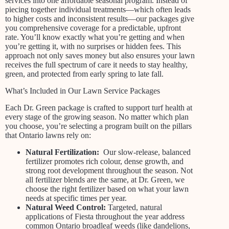
services into one affordable seasonal program. Instead of
piecing together individual treatments—which often leads
to higher costs and inconsistent results—our packages give
you comprehensive coverage for a predictable, upfront
rate. You’ll know exactly what you’re getting and when
you’re getting it, with no surprises or hidden fees. This
approach not only saves money but also ensures your lawn
receives the full spectrum of care it needs to stay healthy,
green, and protected from early spring to late fall.
What’s Included in Our Lawn Service Packages
Each Dr. Green package is crafted to support turf health at
every stage of the growing season. No matter which plan
you choose, you’re selecting a program built on the pillars
that Ontario lawns rely on:
Natural Fertilization:
Our slow-release, balanced
fertilizer promotes rich colour, dense growth, and
strong root development throughout the season. Not
all fertilizer blends are the same, at Dr. Green, we
choose the right fertilizer based on what your lawn
needs at specific times per year.
Natural Weed Control:
Targeted, natural
applications of Fiesta throughout the year address
common Ontario broadleaf weeds (like dandelions,