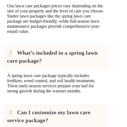
Our lawn care packages prices vary depending on the
size of your property and the level of care you choose.
Starter lawn packages like the spring lawn care
package are budget-friendly, while full-season lawn
maintenance packages provide comprehensive year-
round value.
What’s included in a spring lawn
care package?
A spring lawn care package typically includes
fertilizer, weed control, and soil health treatments.
These early-season services prepare your turf for
strong growth during the warmer months.
Can I customize my lawn care
service package?