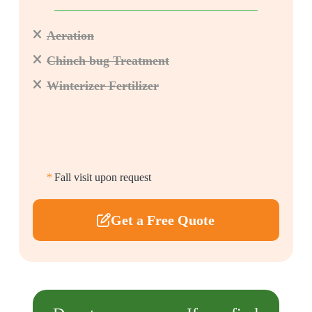
Aeration
Chinch bug Treatment
Winterizer Fertilizer
*
Fall visit upon request
Get a Free Quote