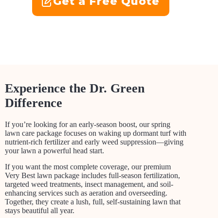
Get a Free Quote
Experience the Dr. Green
Difference
If you’re looking for an early-season boost, our spring
lawn care package focuses on waking up dormant turf with
nutrient-rich fertilizer and early weed suppression—giving
your lawn a powerful head start.
If you want the most complete coverage, our premium
Very Best lawn package includes full-season fertilization,
targeted weed treatments, insect management, and soil-
enhancing services such as aeration and overseeding.
Together, they create a lush, full, self-sustaining lawn that
stays beautiful all year.