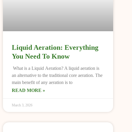
Liquid Aeration: Everything
You Need To Know
What is a Liquid Aeration? A liquid aeration is
an alternative to the traditional core aeration. The
main benefit of any aeration is to
READ MORE »
March 3, 2026