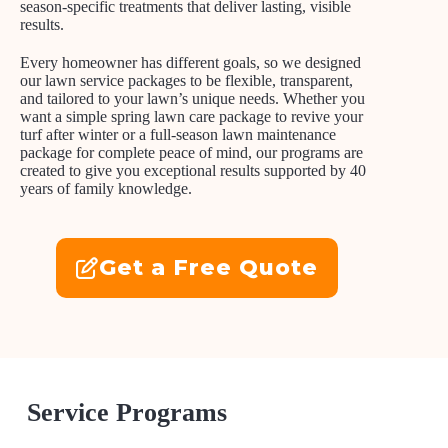
season-specific treatments that deliver lasting, visible
results.
Every homeowner has different goals, so we designed
our lawn service packages to be flexible, transparent,
and tailored to your lawn’s unique needs. Whether you
want a simple spring lawn care package to revive your
turf after winter or a full-season lawn maintenance
package for complete peace of mind, our programs are
created to give you exceptional results supported by 40
years of family knowledge.
Get a Free Quote
Service Programs