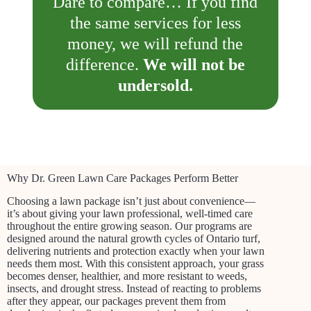
Dare to compare… If you find
the same services for less
money, we will refund the
difference.
We will not be
undersold.
Why Dr. Green Lawn Care Packages Perform Better
Choosing a lawn package isn’t just about convenience—
it’s about giving your lawn professional, well-timed care
throughout the entire growing season. Our programs are
designed around the natural growth cycles of Ontario turf,
delivering nutrients and protection exactly when your lawn
needs them most. With this consistent approach, your grass
becomes denser, healthier, and more resistant to weeds,
insects, and drought stress. Instead of reacting to problems
after they appear, our packages prevent them from