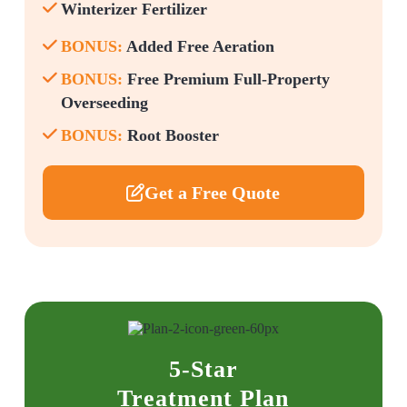
Winterizer Fertilizer
BONUS:
Added Free Aeration
BONUS:
Free Premium Full-Property
Overseeding
BONUS:
Root Booster
Get a Free Quote
5-Star
Treatment Plan