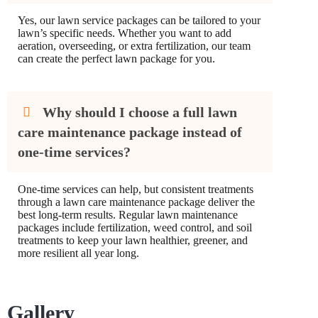
Yes, our lawn service packages can be tailored to your
lawn’s specific needs. Whether you want to add
aeration, overseeding, or extra fertilization, our team
can create the perfect lawn package for you.
Why should I choose a full lawn
care maintenance package instead of
one-time services?
One-time services can help, but consistent treatments
through a lawn care maintenance package deliver the
best long-term results. Regular lawn maintenance
packages include fertilization, weed control, and soil
treatments to keep your lawn healthier, greener, and
more resilient all year long.
Gallery