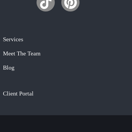
Services
Meet The Team
Blog
Client Portal