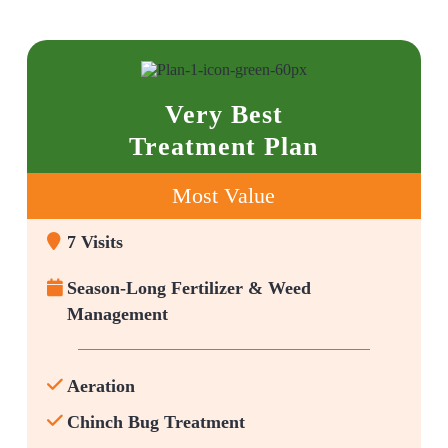
Very Best
Treatment Plan
Most Value
7 Visits
Season-Long Fertilizer & Weed
Management
Aeration
Chinch Bug Treatment