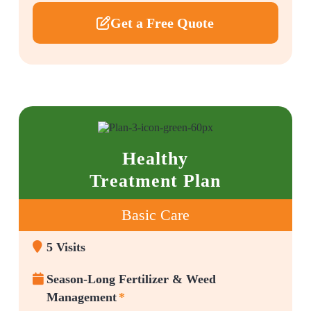
Get a Free Quote
Healthy
Treatment Plan
Basic Care
5 Visits
Season-Long Fertilizer & Weed
Management
*