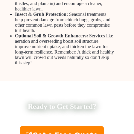
thistles, and plantain) and encourage a cleaner,
healthier lawn.
Insect & Grub Protection:
Seasonal treatments
help prevent damage from chinch bugs, grubs, and
other common lawn pests before they compromise
turf health.
Optional Soil & Growth Enhancers:
Services like
aeration and overseeding boost soil structure,
improve nutrient uptake, and thicken the lawn for
long-term resilience. Remember: A thick and healthy
lawn will crowd out weeds naturally so don’t skip
this step!
Ready to Get Started?