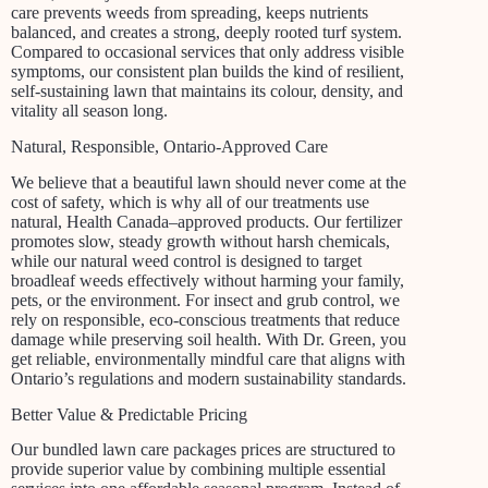
care prevents weeds from spreading, keeps nutrients
balanced, and creates a strong, deeply rooted turf system.
Compared to occasional services that only address visible
symptoms, our consistent plan builds the kind of resilient,
self-sustaining lawn that maintains its colour, density, and
vitality all season long.
Natural, Responsible, Ontario-Approved Care
We believe that a beautiful lawn should never come at the
cost of safety, which is why all of our treatments use
natural, Health Canada–approved products. Our fertilizer
promotes slow, steady growth without harsh chemicals,
while our natural weed control is designed to target
broadleaf weeds effectively without harming your family,
pets, or the environment. For insect and grub control, we
rely on responsible, eco-conscious treatments that reduce
damage while preserving soil health. With Dr. Green, you
get reliable, environmentally mindful care that aligns with
Ontario’s regulations and modern sustainability standards.
Better Value & Predictable Pricing
Our bundled lawn care packages prices are structured to
provide superior value by combining multiple essential