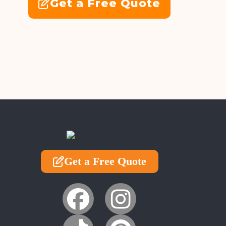
Get a Free Quote
Get a Free Quote