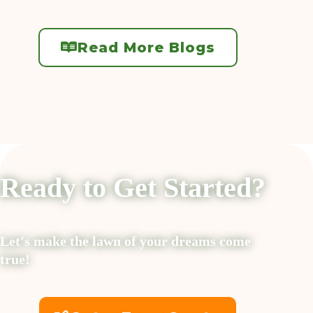
Read More Blogs
Ready to Get Started?
Let's make the lawn of your dreams come
true!