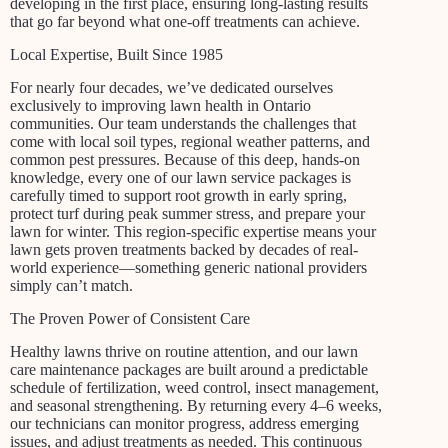
developing in the first place, ensuring long-lasting results
that go far beyond what one-off treatments can achieve.
Local Expertise, Built Since 1985
For nearly four decades, we’ve dedicated ourselves
exclusively to improving lawn health in Ontario
communities. Our team understands the challenges that
come with local soil types, regional weather patterns, and
common pest pressures. Because of this deep, hands-on
knowledge, every one of our lawn service packages is
carefully timed to support root growth in early spring,
protect turf during peak summer stress, and prepare your
lawn for winter. This region-specific expertise means your
lawn gets proven treatments backed by decades of real-
world experience—something generic national providers
simply can’t match.
The Proven Power of Consistent Care
Healthy lawns thrive on routine attention, and our lawn
care maintenance packages are built around a predictable
schedule of fertilization, weed control, insect management,
and seasonal strengthening. By returning every 4–6 weeks,
our technicians can monitor progress, address emerging
issues, and adjust treatments as needed. This continuous