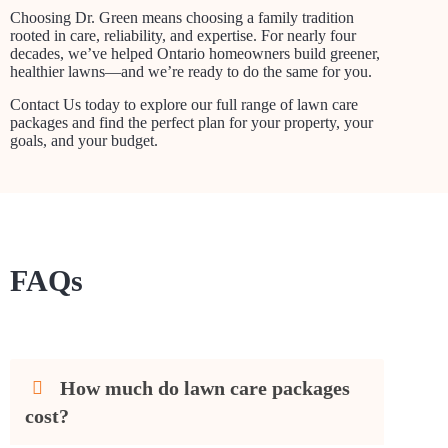
Choosing Dr. Green means choosing a family tradition
rooted in care, reliability, and expertise. For nearly four
decades, we’ve helped Ontario homeowners build greener,
healthier lawns—and we’re ready to do the same for you.
Contact Us today to explore our full range of lawn care
packages and find the perfect plan for your property, your
goals, and your budget.
FAQs
How much do lawn care packages
cost?