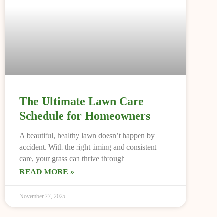
The Ultimate Lawn Care
Schedule for Homeowners
A beautiful, healthy lawn doesn’t happen by
accident. With the right timing and consistent
care, your grass can thrive through
READ MORE »
November 27, 2025