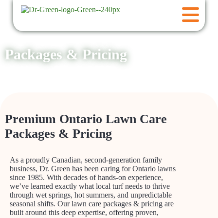
Packages & Pricing
Premium Ontario Lawn Care
Packages & Pricing
As a proudly Canadian, second-generation family
business, Dr. Green has been caring for Ontario lawns
since 1985. With decades of hands-on experience,
we’ve learned exactly what local turf needs to thrive
through wet springs, hot summers, and unpredictable
seasonal shifts. Our lawn care packages & pricing are
built around this deep expertise, offering proven,