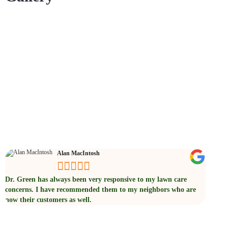
Testimonials
Alan MacIntosh





Dr. Green has always been very responsive to my lawn care
Their t
concerns. I have recommended them to my neighbors who are
represe
now their customers as well.
will c