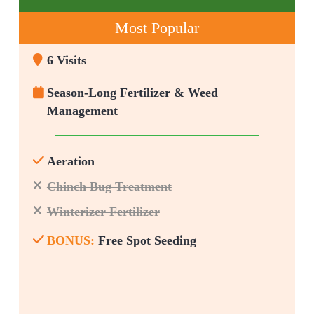
Most Popular
6 Visits
Season-Long Fertilizer & Weed
Management
Aeration
Chinch Bug Treatment
Winterizer Fertilizer
BONUS:
Free Spot Seeding