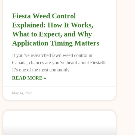
Fiesta Weed Control
Explained: How It Works,
What to Expect, and Why
Application Timing Matters
If you’ve researched lawn weed control in
Canada, chances are you’ve heard about Fiesta®.
It’s one of the most commonly
READ MORE »
May 14, 2026