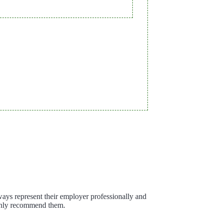
ways represent their employer professionally and
ighly recommend them.