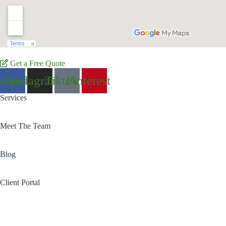
Get a Free Quote
cebook
Instagram
Tiktok
Pinterest
Services
Meet The Team
Blog
Client Portal