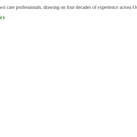
lawn care professionals, drawing on four decades of experience across O
icy