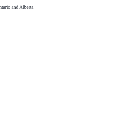
ntario and Alberta