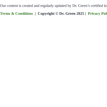
Our content is created and regularly updated by Dr. Green’s certified 
Terms & Conditions
| Copyright © Dr. Green 2025 |
Privacy Pol