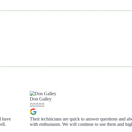
Don Galley





I have
Their technicians are quick to answer questions and al
ll.
with enthusiasm. We will continue to use them and h