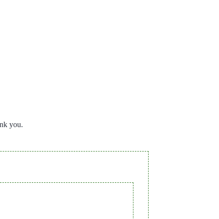
ank you.