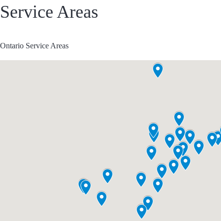
Service Areas
Ontario Service Areas