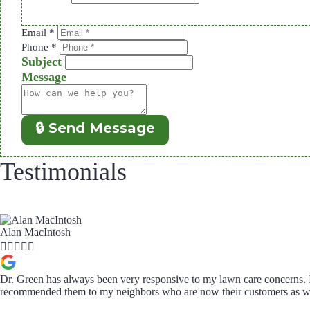
Email
*
Phone
*
Subject
Message
🔒 Send Message
Testimonials
Alan MacIntosh





Dr. Green has always been very responsive to my lawn care concerns. 
recommended them to my neighbors who are now their customers as we