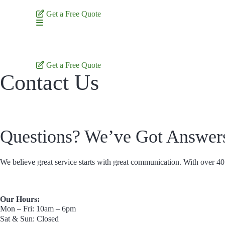
Skip
to
Get a Free Quote
content
Get a Free Quote
Contact Us
Questions? We’ve Got Answer
We believe great service starts with great communication. With over 40 
Our Hours:
Mon – Fri: 10am – 6pm
Sat & Sun: Closed