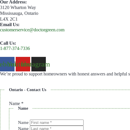
Our Address:
3120 Wharton Way
Mississauga, Ontario
L4X 2C1
Email Us:
customerservice@doctorgreen.com
Call Us:
1-877-374-7336
cebook
Youtube
Instagram
We’re proud to support homeowners with honest answers and helpful s
Ontario - Contact Us
Name
*
Name
Name
Name