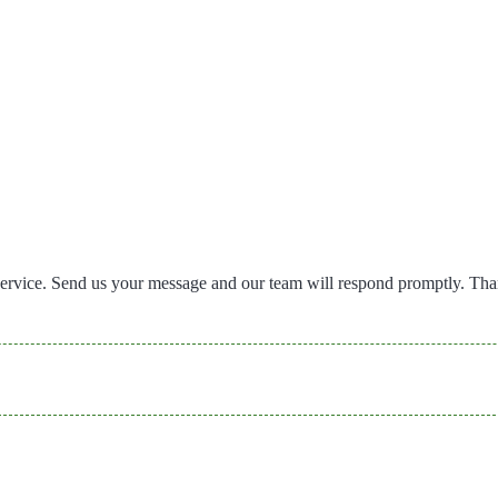
ervice. Send us your message and our team will respond promptly. Th