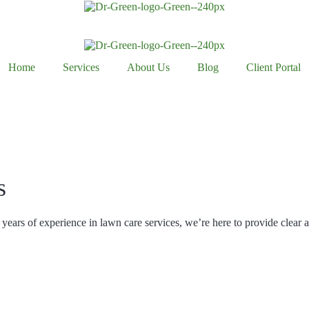
Home
Services
About Us
Blog
Client Portal
s
years of experience in lawn care services, we’re here to provide clear 