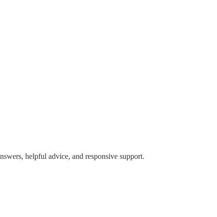
answers, helpful advice, and responsive support.