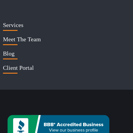
Services
Meet The Team
Blog
Client Portal