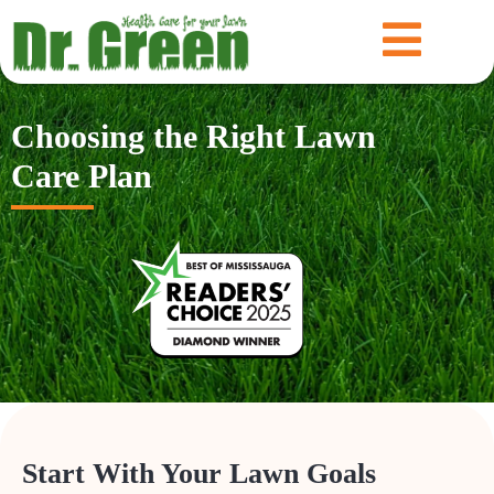
Choosing the Right Lawn
Care Plan
Start With Your Lawn Goals