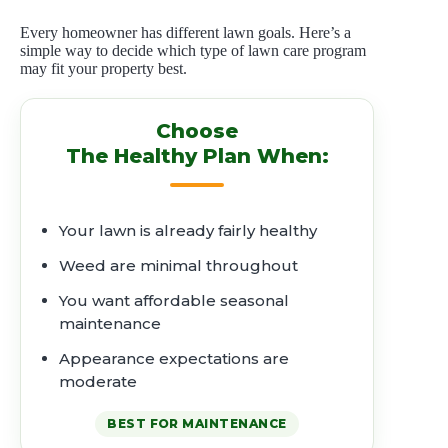
Every homeowner has different lawn goals. Here’s a
simple way to decide which type of lawn care program
may fit your property best.
Choose
The Healthy Plan When:
Your lawn is already fairly healthy
Weed are minimal throughout
You want affordable seasonal
maintenance
Appearance expectations are
moderate
BEST FOR MAINTENANCE