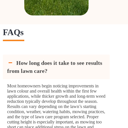
FAQs
How long does it take to see results
from lawn care?
Most homeowners begin noticing improvements in
lawn colour and overall health within the first few
applications, while thicker growth and long-term weed
reduction typically develop throughout the season.
Results can vary depending on the lawn’s starting
condition, weather, watering habits, mowing practices,
and the type of lawn care program selected. Proper
cutting height is especially important, as mowing too
short can place additional stress on the lawn and