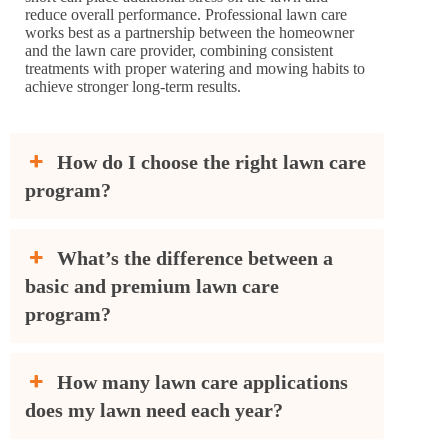
reduce overall performance. Professional lawn care
works best as a partnership between the homeowner
and the lawn care provider, combining consistent
treatments with proper watering and mowing habits to
achieve stronger long-term results.
How do I choose the right lawn care
program?
What’s the difference between a
basic and premium lawn care
program?
How many lawn care applications
does my lawn need each year?