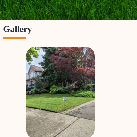
Gallery