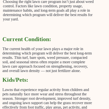
Choosing the right lawn care program isn’t just about weed
control. Factors like lawn condition, property usage,
maintenance habits, and long-term goals all play a role in
determining which program will deliver the best results for
your yard.
Current Condition:
The current health of your lawn plays a major role in
determining which program will deliver the best long-term
results. Thin turf, bare spots, weed pressure, compacted
soil, and seasonal stress often require a more complete
lawn care approach focused on strengthening, recovery,
and overall lawn density — not just fertilizer alone.
Kids/Pets:
Lawns that experience regular activity from children and
pets naturally face more wear and stress throughout the
season. Stronger root development, improved turf density,
and ongoing lawn support can help the grass recover more
effectively from foot traffic, play areas, pet activity, and