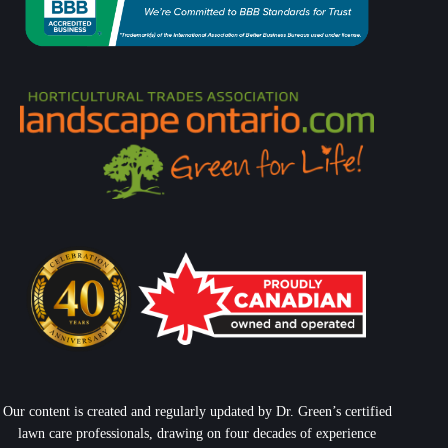
Our content is created and regularly updated by Dr. Green’s certified
lawn care professionals, drawing on four decades of experience