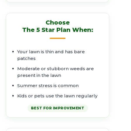
Choose
The 5 Star Plan When:
Your lawn is thin and has bare
patches
Moderate or stubborn weeds are
present in the lawn
Summer stress is common
Kids or pets use the lawn regularly
BEST FOR IMPROVEMENT