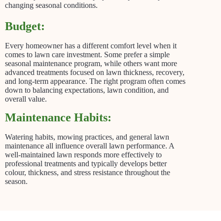
changing seasonal conditions.
Budget:
Every homeowner has a different comfort level when it
comes to lawn care investment. Some prefer a simple
seasonal maintenance program, while others want more
advanced treatments focused on lawn thickness, recovery,
and long-term appearance. The right program often comes
down to balancing expectations, lawn condition, and
overall value.
Maintenance Habits:
Watering habits, mowing practices, and general lawn
maintenance all influence overall lawn performance. A
well-maintained lawn responds more effectively to
professional treatments and typically develops better
colour, thickness, and stress resistance throughout the
season.