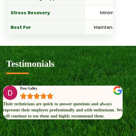
Stress Recovery
Minimal
Best For
Maintenance
Testimonials
Don Galley





Their technicians are quick to answer questions and always
Dr. G
represent their employer professionally and with enthusiasm. We
conce
will continue to use them and highly recommend them.
now t