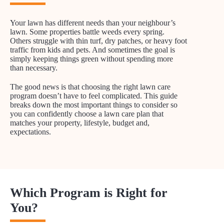
Your lawn has different needs than your neighbour’s
lawn. Some properties battle weeds every spring.
Others struggle with thin turf, dry patches, or heavy foot
traffic from kids and pets. And sometimes the goal is
simply keeping things green without spending more
than necessary.
The good news is that choosing the right lawn care
program doesn’t have to feel complicated. This guide
breaks down the most important things to consider so
you can confidently choose a lawn care plan that
matches your property, lifestyle, budget and,
expectations.
Which Program is Right for
You?