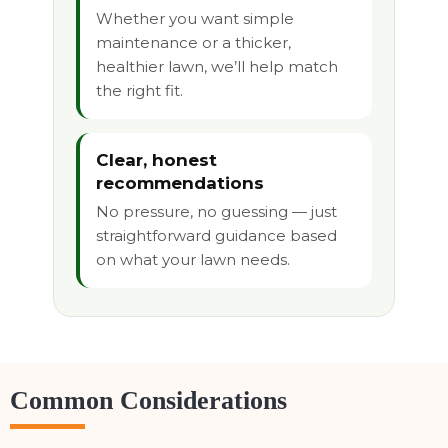
Whether you want simple
maintenance or a thicker,
healthier lawn, we’ll help match
the right fit.
Clear, honest
recommendations
No pressure, no guessing — just
straightforward guidance based
on what your lawn needs.
Common Considerations