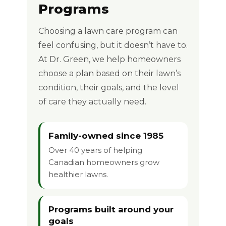
Programs
Choosing a lawn care program can
feel confusing, but it doesn’t have to.
At Dr. Green, we help homeowners
choose a plan based on their lawn’s
condition, their goals, and the level
of care they actually need.
Family-owned since 1985
Over 40 years of helping
Canadian homeowners grow
healthier lawns.
Programs built around your
goals