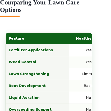
Comparing Your Lawn Care
Options
Feature
Healthy Plan
Fertilizer Applications
Yes
Weed Control
Yes
Lawn Strengthening
Limited
Root Development
Basic
Liquid Aeration
No
Overseeding Support
No