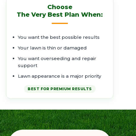
Choose
The Very Best Plan When:
You want the best possible results
Your lawn is thin or damaged
You want overseeding and repair
support
Lawn appearance is a major priority
BEST FOR PREMIUM RESULTS
Over 40 years of expertise in local lawn care.