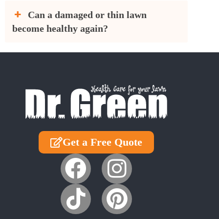
Can a damaged or thin lawn
become healthy again?
Get a Free Quote