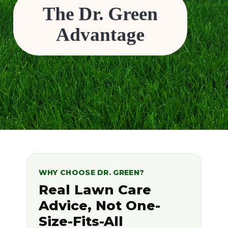
The Dr. Green
Family-owned and operated, with a personal
commitment to your property’s health.
Safe, effective solutions designed for Canadian
lawns.
Advantage
Competitive pricing and tailored programs that fit
your lawn’s unique needs.
WHY CHOOSE DR. GREEN?
Real Lawn Care
Advice, Not One-
Size-Fits-All