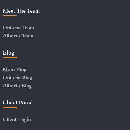
Meet The Team
Ontario Team
Alberta Team
Blog
Main Blog
Ontario Blog
Alberta Blog
Client Portal
Client Login