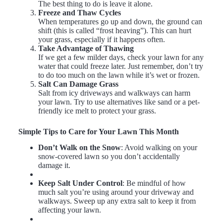
The best thing to do is leave it alone.
Freeze and Thaw Cycles
When temperatures go up and down, the ground can
shift (this is called “frost heaving”). This can hurt
your grass, especially if it happens often.
Take Advantage of Thawing
If we get a few milder days, check your lawn for any
water that could freeze later. Just remember, don’t try
to do too much on the lawn while it’s wet or frozen.
Salt Can Damage Grass
Salt from icy driveways and walkways can harm
your lawn. Try to use alternatives like sand or a pet-
friendly ice melt to protect your grass.
Simple Tips to Care for Your Lawn This Month
Don’t Walk on the Snow
: Avoid walking on your
snow-covered lawn so you don’t accidentally
damage it.
Keep Salt Under Control
: Be mindful of how
much salt you’re using around your driveway and
walkways. Sweep up any extra salt to keep it from
affecting your lawn.