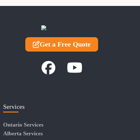
Get a Free Quote
Services
Ontario Services
Alberta Services