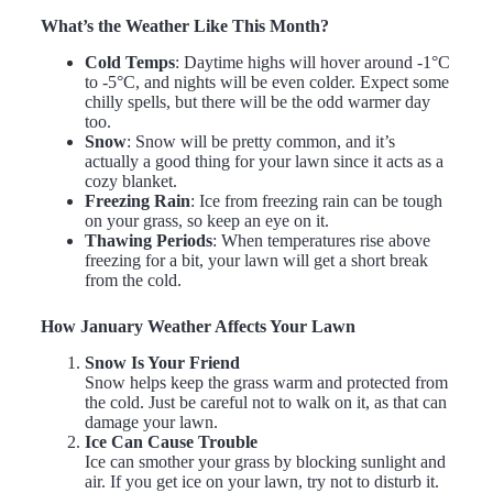
What’s the Weather Like This Month?
Cold Temps
: Daytime highs will hover around -1°C
to -5°C, and nights will be even colder. Expect some
chilly spells, but there will be the odd warmer day
too.
Snow
: Snow will be pretty common, and it’s
actually a good thing for your lawn since it acts as a
cozy blanket.
Freezing Rain
: Ice from freezing rain can be tough
on your grass, so keep an eye on it.
Thawing Periods
: When temperatures rise above
freezing for a bit, your lawn will get a short break
from the cold.
How January Weather Affects Your Lawn
Snow Is Your Friend
Snow helps keep the grass warm and protected from
the cold. Just be careful not to walk on it, as that can
damage your lawn.
Ice Can Cause Trouble
Ice can smother your grass by blocking sunlight and
air. If you get ice on your lawn, try not to disturb it.