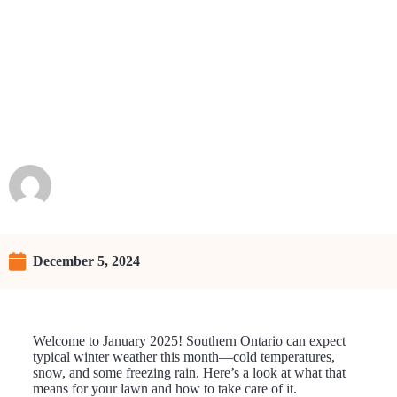
What Winter Weather Means
for Your Lawn
Raunie
December 5, 2024
Welcome to January 2025! Southern Ontario can expect
typical winter weather this month—cold temperatures,
snow, and some freezing rain. Here’s a look at what that
means for your lawn and how to take care of it.