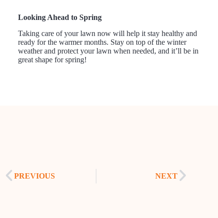
Looking Ahead to Spring
Taking care of your lawn now will help it stay healthy and
ready for the warmer months. Stay on top of the winter
weather and protect your lawn when needed, and it’ll be in
great shape for spring!
PREVIOUS
NEXT