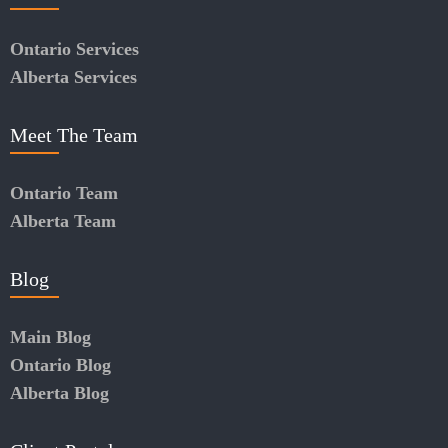
Ontario Services
Alberta Services
Meet The Team
Ontario Team
Alberta Team
Blog
Main Blog
Ontario Blog
Alberta Blog