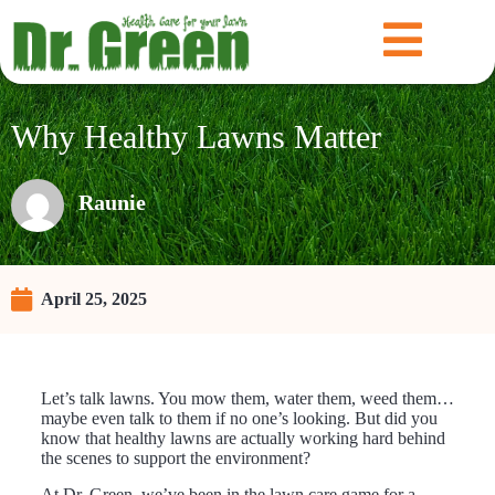
Why Healthy Lawns Matter
Raunie
April 25, 2025
Let’s talk lawns. You mow them, water them, weed them…
maybe even talk to them if no one’s looking. But did you
know that healthy lawns are actually working hard behind
the scenes to support the environment?
At Dr. Green, we’ve been in the lawn care game for a