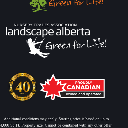
Additional conditions may apply. Starting price is based on up to
4,000 Sq.Ft. Property size. Cannot be combined with any other offer.