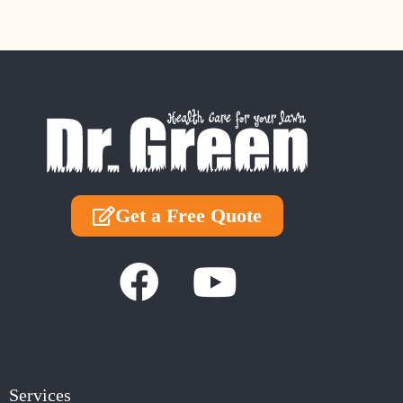
Get a Free Quote
Services