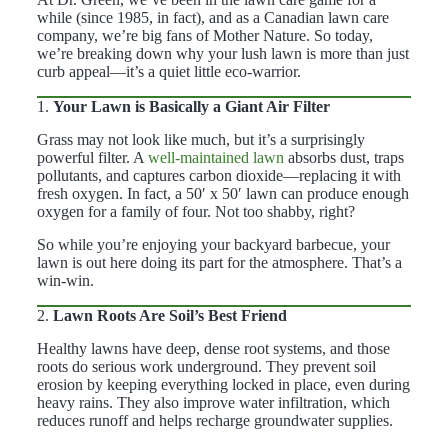
while (since 1985, in fact), and as a Canadian lawn care
company, we’re big fans of Mother Nature. So today,
we’re breaking down why your lush lawn is more than just
curb appeal—it’s a quiet little eco-warrior.
1.
Your Lawn is Basically a Giant Air Filter
Grass may not look like much, but it’s a surprisingly
powerful filter. A
well-maintained lawn
absorbs dust, traps
pollutants, and captures carbon dioxide—replacing it with
fresh oxygen. In fact, a 50′ x 50′ lawn can produce enough
oxygen for a family of four. Not too shabby, right?
So while you’re enjoying your backyard barbecue, your
lawn is out here doing its part for the atmosphere. That’s a
win-win.
2.
Lawn Roots Are Soil’s Best Friend
Healthy lawns have deep, dense root systems, and those
roots do serious work underground. They prevent soil
erosion by keeping everything locked in place, even during
heavy rains. They also improve water infiltration, which
reduces runoff and helps recharge groundwater supplies.