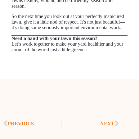
lawns healthy, vibrant, and eco-friendly, season after
season.
So the next time you look out at your perfectly manicured
lawn, give it a little nod of respect. It’s not just beautiful—
it’s doing some seriously important environmental work.
Need a hand with your lawn this season?
Let’s work together to make your yard healthier and your
corner of the world just a little greener.
PREVIOUS
NEXT