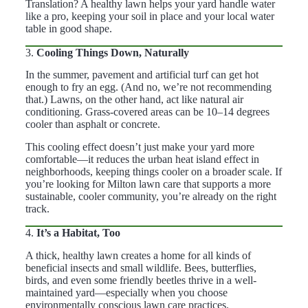
Translation? A healthy lawn helps your yard handle water
like a pro, keeping your soil in place and your local water
table in good shape.
3.
Cooling Things Down, Naturally
In the summer, pavement and artificial turf can get hot
enough to fry an egg. (And no, we’re not recommending
that.) Lawns, on the other hand, act like natural air
conditioning. Grass-covered areas can be 10–14 degrees
cooler than asphalt or concrete.
This cooling effect doesn’t just make your yard more
comfortable—it reduces the urban heat island effect in
neighborhoods, keeping things cooler on a broader scale. If
you’re looking for Milton lawn care that supports a more
sustainable, cooler community, you’re already on the right
track.
4.
It’s a Habitat, Too
A thick, healthy lawn creates a home for all kinds of
beneficial insects and small wildlife. Bees, butterflies,
birds, and even some friendly beetles thrive in a well-
maintained yard—especially when you choose
environmentally conscious lawn care practices.