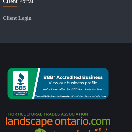
Client Portal
Client Login