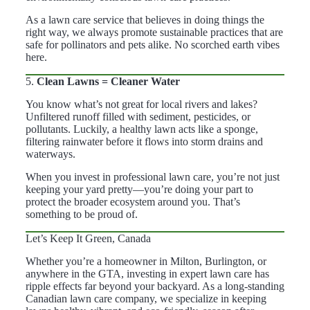
As a lawn care service that believes in doing things the
right way, we always promote sustainable practices that are
safe for pollinators and pets alike. No scorched earth vibes
here.
5.
Clean Lawns = Cleaner Water
You know what’s not great for local rivers and lakes?
Unfiltered runoff filled with sediment, pesticides, or
pollutants. Luckily, a healthy lawn acts like a sponge,
filtering rainwater before it flows into storm drains and
waterways.
When you invest in professional lawn care, you’re not just
keeping your yard pretty—you’re doing your part to
protect the broader ecosystem around you. That’s
something to be proud of.
Let’s Keep It Green, Canada
Whether you’re a homeowner in Milton, Burlington, or
anywhere in the GTA, investing in expert lawn care has
ripple effects far beyond your backyard. As a long-standing
Canadian lawn care company, we specialize in keeping