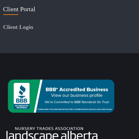
Client Portal
Client Login