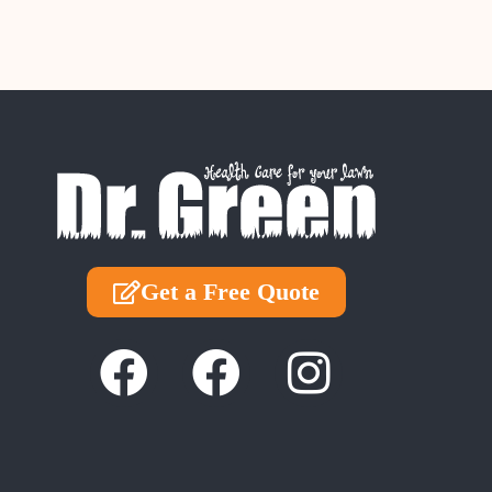
Get a Free Quote