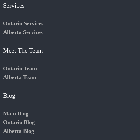
Services
Ontario Services
Alberta Services
Meet The Team
Ontario Team
Alberta Team
Blog
Main Blog
Ontario Blog
Alberta Blog