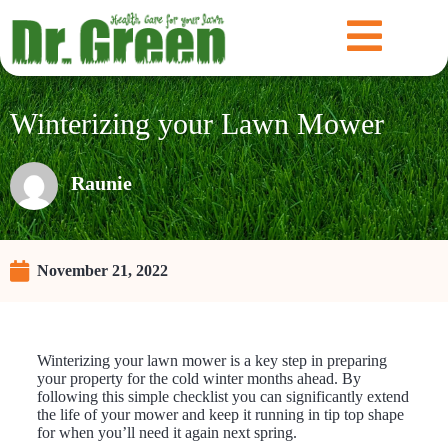
Winterizing your Lawn Mower
Raunie
November 21, 2022
Winterizing your lawn mower is a key step in preparing
your property for the cold winter months ahead. By
following this simple checklist you can significantly extend
the life of your mower and keep it running in tip top shape
for when you’ll need it again next spring.