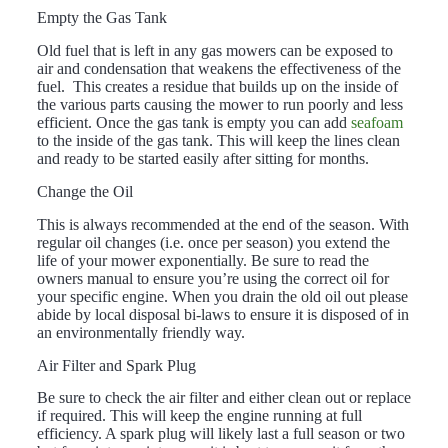
Empty the Gas Tank
Old fuel that is left in any gas mowers can be exposed to
air and condensation that weakens the effectiveness of the
fuel. This creates a residue that builds up on the inside of
the various parts causing the mower to run poorly and less
efficient. Once the gas tank is empty you can add
seafoam
to the inside of the gas tank. This will keep the lines clean
and ready to be started easily after sitting for months.
Change the Oil
This is always recommended at the end of the season. With
regular oil changes (i.e. once per season) you extend the
life of your mower exponentially. Be sure to read the
owners manual to ensure you’re using the correct oil for
your specific engine. When you drain the old oil out please
abide by local disposal bi-laws to ensure it is disposed of in
an environmentally friendly way.
Air Filter and Spark Plug
Be sure to check the air filter and either clean out or replace
if required. This will keep the engine running at full
efficiency. A spark plug will likely last a full season or two