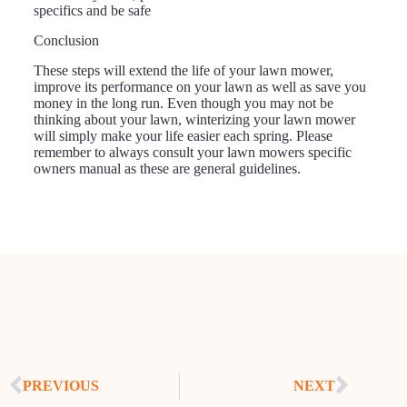
specifics and be safe
Conclusion
These steps will extend the life of your lawn mower,
improve its performance on your lawn as well as save you
money in the long run. Even though you may not be
thinking about your lawn, winterizing your lawn mower
will simply make your life easier each spring. Please
remember to always consult your lawn mowers specific
owners manual as these are general guidelines.
PREVIOUS
NEXT