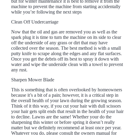
but for winter maintenance it is best to remove it from the
machine to prevent the machine from starting accidentally
while you’re following the next steps
Clean Off Undercarriage
Now that the oil and gas are removed you as well as the
spark plug it is time to turn the machine on its side to clear
off the underside of any grass or dirt that may have
collected over the season. The best method is with a small
putty knife to scrape along the edges and any flat surfaces.
Once you get the debris off its best to spray it down with
water and wipe the underside clean with a towel to prevent
any rust.
Sharpen Mower Blade
This is something that is often overlooked by homeowners
because it’s a bit of a pain; however, it is a critical step in
the overall health of your lawn during the growing season.
Think of it this way, if you cut your hair with dull scissors
your hair gets split ends that result in the health of your hair
to decline. Lawns are the same! Whether your do the
sharpening this winter or before spring it doesn’t really
matter but we definitely recommend at least once per year.
Whatever you do, please consult the owners manual for