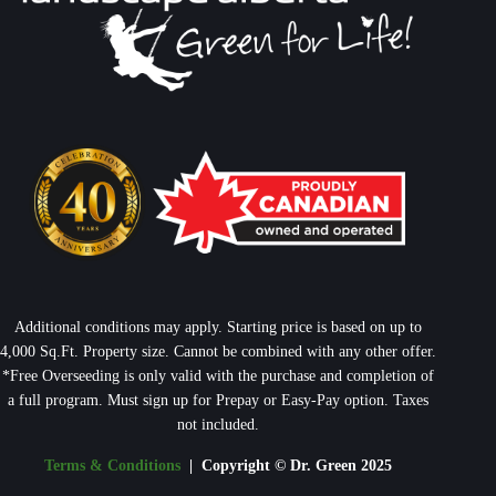
Additional conditions may apply. Starting price is based on up to
4,000 Sq.Ft. Property size. Cannot be combined with any other offer.
*Free Overseeding is only valid with the purchase and completion of
a full program. Must sign up for Prepay or Easy-Pay option. Taxes
not included.
Terms & Conditions
| Copyright © Dr. Green 2025