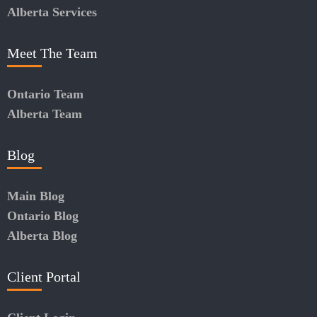
Alberta Services
Meet The Team
Ontario Team
Alberta Team
Blog
Main Blog
Ontario Blog
Alberta Blog
Client Portal