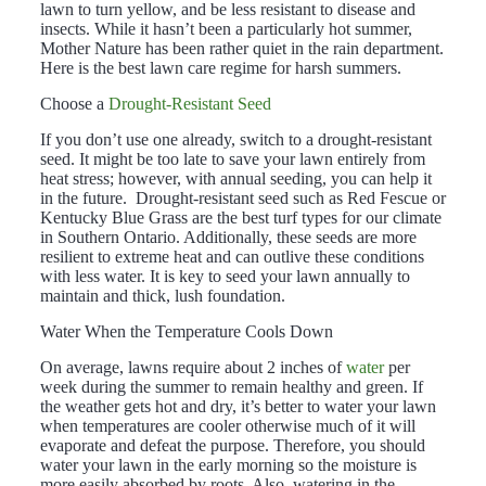
lawn to turn yellow, and be less resistant to disease and
insects. While it hasn’t been a particularly hot summer,
Mother Nature has been rather quiet in the rain department.
Here is the best lawn care regime for harsh summers.
Choose a
Drought-Resistant Seed
If you don’t use one already, switch to a drought-resistant
seed. It might be too late to save your lawn entirely from
heat stress; however, with annual seeding, you can help it
in the future. Drought-resistant seed such as Red Fescue or
Kentucky Blue Grass are the best turf types for our climate
in Southern Ontario. Additionally, these seeds are more
resilient to extreme heat and can outlive these conditions
with less water. It is key to seed your lawn annually to
maintain and thick, lush foundation.
Water When the Temperature Cools Down
On average, lawns require about 2 inches of
water
per
week during the summer to remain healthy and green. If
the weather gets hot and dry, it’s better to water your lawn
when temperatures are cooler otherwise much of it will
evaporate and defeat the purpose. Therefore, you should
water your lawn in the early morning so the moisture is
more easily absorbed by roots. Also, watering in the