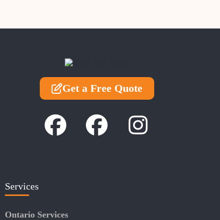
Get a Free Quote
Services
Ontario Services