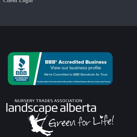
Client Login