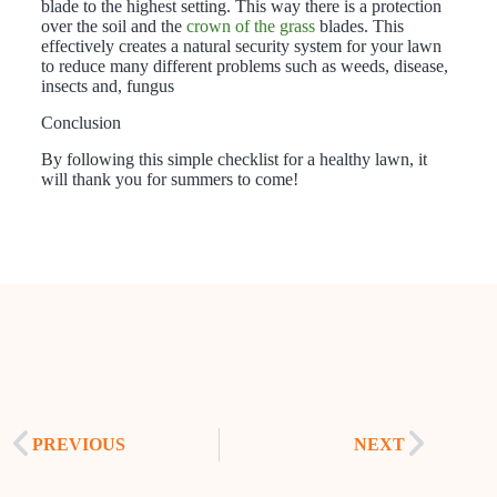
blade to the highest setting. This way there is a protection
over the soil and the
crown of the grass
blades. This
effectively creates a natural security system for your lawn
to reduce many different problems such as weeds, disease,
insects and, fungus
Conclusion
By following this simple checklist for a healthy lawn, it
will thank you for summers to come!
PREVIOUS
NEXT