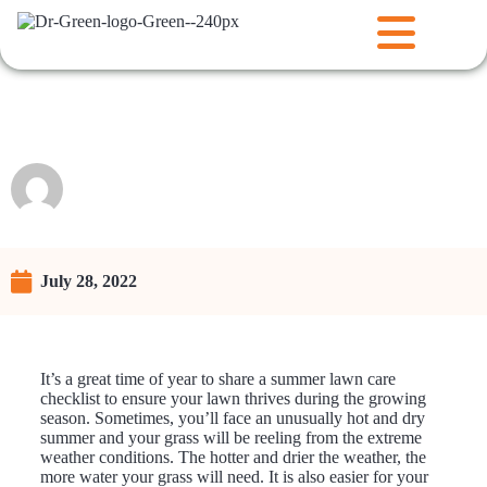
Checklist for a Healthy Lawn
Raunie
July 28, 2022
It’s a great time of year to share a summer lawn care
checklist to ensure your lawn thrives during the growing
season. Sometimes, you’ll face an unusually hot and dry
summer and your grass will be reeling from the extreme
weather conditions. The hotter and drier the weather, the
more water your grass will need. It is also easier for your