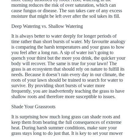
morning reduces the risk of over saturation, which can
cause fungus or disease. The sun takes care of any excess
moisture that might be left over after the soil takes its fill.
Deep Watering vs. Shallow Watering
It is always better to water deeply for longer periods of
time rather than short bursts of water. My favourite analogy
is comparing the harsh temperatures and your grass to how
you feel after a long run. A sip of water isn’t going to
quench your thirst but the more you drink, the quicker your
body will recover. The same is true for your lawn! The
grass is an ecosystem that should rely on nature to fulfill its
needs. Because it doesn’t rain every day in our climate, the
roots of your lawn should be trained to search for water to
survive. By providing short bursts of water more
frequently, you are inadvertently teaching the grass to have
shallow roots and therefore more susceptible to issues.
Shade Your Grassroots
It is surprising how much long grass can shade roots and
keep them from bearing the full consequences of extreme
heat. During harsh summer conditions, make sure your
grass stays long to do just that. It is key to set your mower