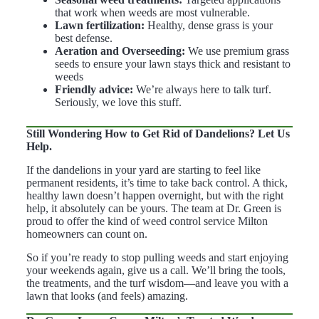
that work when weeds are most vulnerable.
Lawn fertilization:
Healthy, dense grass is your
best defense.
Aeration and Overseeding:
We use premium grass
seeds to ensure your lawn stays thick and resistant to
weeds
Friendly advice:
We’re always here to talk turf.
Seriously, we love this stuff.
Still Wondering How to Get Rid of Dandelions? Let Us
Help.
If the dandelions in your yard are starting to feel like
permanent residents, it’s time to take back control. A thick,
healthy lawn doesn’t happen overnight, but with the right
help, it absolutely can be yours. The team at Dr. Green is
proud to offer the kind of weed control service Milton
homeowners can count on.
So if you’re ready to stop pulling weeds and start enjoying
your weekends again, give us a call. We’ll bring the tools,
the treatments, and the turf wisdom—and leave you with a
lawn that looks (and feels) amazing.