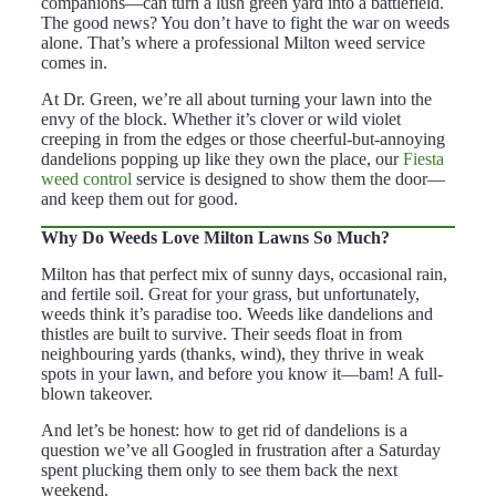
companions—can turn a lush green yard into a battlefield.
The good news? You don’t have to fight the war on weeds
alone. That’s where a professional Milton weed service
comes in.
At Dr. Green, we’re all about turning your lawn into the
envy of the block. Whether it’s clover or wild violet
creeping in from the edges or those cheerful-but-annoying
dandelions popping up like they own the place, our
Fiesta
weed control
service is designed to show them the door—
and keep them out for good.
Why Do Weeds Love Milton Lawns So Much?
Milton has that perfect mix of sunny days, occasional rain,
and fertile soil. Great for your grass, but unfortunately,
weeds think it’s paradise too. Weeds like dandelions and
thistles are built to survive. Their seeds float in from
neighbouring yards (thanks, wind), they thrive in weak
spots in your lawn, and before you know it—bam! A full-
blown takeover.
And let’s be honest: how to get rid of dandelions is a
question we’ve all Googled in frustration after a Saturday
spent plucking them only to see them back the next
weekend.