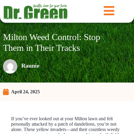
Milton Weed Control: Stop
Them in Their Tracks
Raunie
April 24, 2025
If you’ve ever looked out at your Milton lawn and felt
personally attacked by a patch of dandelions, you’re not
alone. These yellow invaders—and their countless weedy