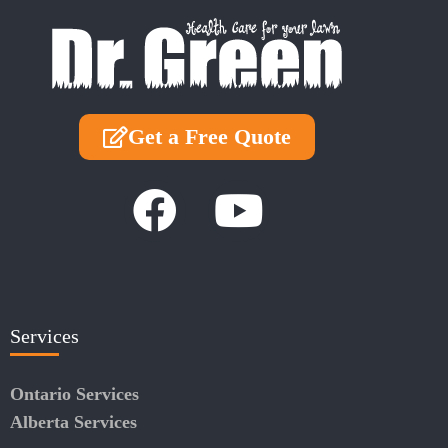
Get a Free Quote
Services
Ontario Services
Alberta Services