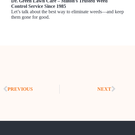
Dr. Green Lawn Care – Milton’s Trusted Weed
Control Service Since 1985
Let’s talk about the best way to eliminate weeds—and keep
them gone for good.
PREVIOUS
NEXT