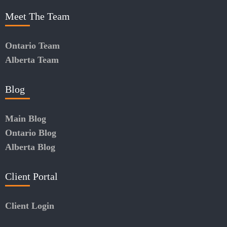
Meet The Team
Ontario Team
Alberta Team
Blog
Main Blog
Ontario Blog
Alberta Blog
Client Portal
Client Login