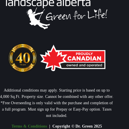
Additional conditions may apply. Starting price is based on up to
4,000 Sq.Ft. Property size. Cannot be combined with any other offer.
*Free Overseeding is only valid with the purchase and completion of
a full program. Must sign up for Prepay or Easy-Pay option. Taxes
not included.
Terms & Conditions
| Copyright © Dr. Green 2025