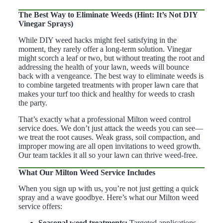
The Best Way to Eliminate Weeds (Hint: It’s Not DIY
Vinegar Sprays)
While DIY weed hacks might feel satisfying in the
moment, they rarely offer a long-term solution. Vinegar
might scorch a leaf or two, but without treating the root and
addressing the health of your lawn, weeds will bounce
back with a vengeance. The best way to eliminate weeds is
to combine targeted treatments with proper lawn care that
makes your turf too thick and healthy for weeds to crash
the party.
That’s exactly what a professional Milton weed control
service does. We don’t just attack the weeds you can see—
we treat the root causes. Weak grass, soil compaction, and
improper mowing are all open invitations to weed growth.
Our team tackles it all so your lawn can thrive weed-free.
What Our Milton Weed Service Includes
When you sign up with us, you’re not just getting a quick
spray and a wave goodbye. Here’s what our
Milton weed
service
offers:
Seasonal weed treatments:
Targeted applications