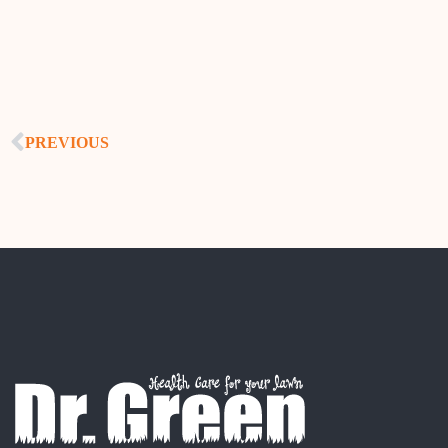
PREVIOUS