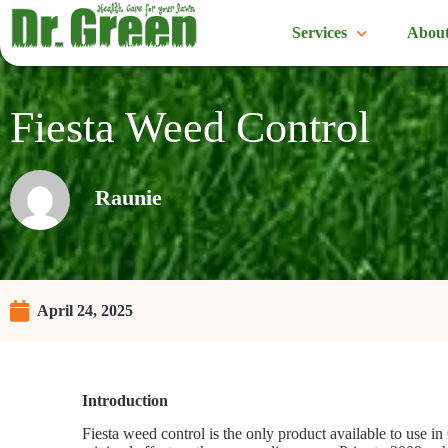
Services
About
Fiesta Weed Control
Raunie
April 24, 2025
Introduction
Fiesta weed control is the only product available to use in