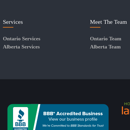
Services
Meet The Team
Ontario Services
Ontario Team
Alberta Services
Alberta Team