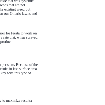
icide that was systemic.
seeds that are not
the existing weed but
e on our Ontario lawns and
ier for Fiesta to work on
 a rate that, when sprayed,
 product.
 per stem. Because of the
sults in less surface area
s key with this type of
y to maximize results?