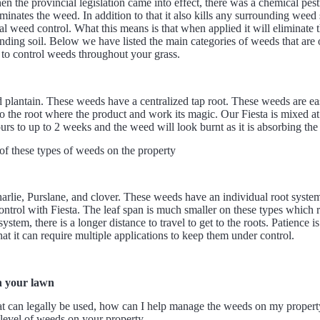
n the provincial legislation came into effect, there was a chemical pest
inates the weed. In addition to that it also kills any surrounding weed 
cal weed control. What this means is that when applied it will eliminate 
rounding soil. Below we have listed the main categories of weeds that ar
 to control weeds throughout your grass.
 plantain. These weeds have a centralized tap root. These weeds are eas
s to the root where the product and work its magic. Our Fiesta is mixed at
urs to up to 2 weeks and the weed will look burnt as it is absorbing the
f these types of weeds on the property
rlie, Purslane, and clover. These weeds have an individual root system
ontrol with Fiesta. The leaf span is much smaller on these types which re
stem, there is a longer distance to travel to get to the roots. Patience i
hat it can require multiple applications to keep them under control.
n your lawn
hat can legally be used, how can I help manage the weeds on my propert
e level of weeds on your property.