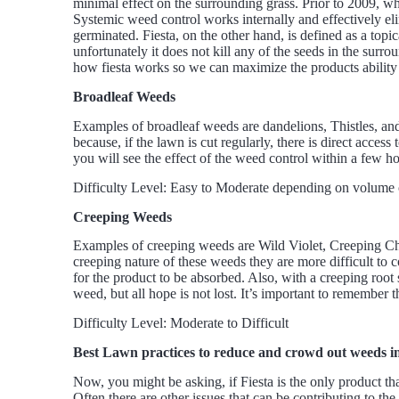
minimal effect on the surrounding grass. Prior to 2009, whe
Systemic weed control works internally and effectively elim
germinated. Fiesta, on the other hand, is defined as a topi
unfortunately it does not kill any of the seeds in the sur
how fiesta works so we can maximize the products ability
Broadleaf Weeds
Examples of broadleaf weeds are dandelions, Thistles, and
because, if the lawn is cut regularly, there is direct acces
you will see the effect of the weed control within a few ho
Difficulty Level: Easy to Moderate depending on volume o
Creeping Weeds
Examples of creeping weeds are Wild Violet, Creeping Cha
creeping nature of these weeds they are more difficult to c
for the product to be absorbed. Also, with a creeping root sy
weed, but all hope is not lost. It’s important to remember t
Difficulty Level: Moderate to Difficult
Best Lawn practices to reduce and crowd out weeds i
Now, you might be asking, if Fiesta is the only product t
Often there are other issues that can be contributing to th