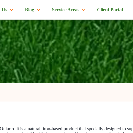
 Us
Blog
Service Areas
Client Portal
 Ontario. It is a natural, iron-based product that specially designed to s