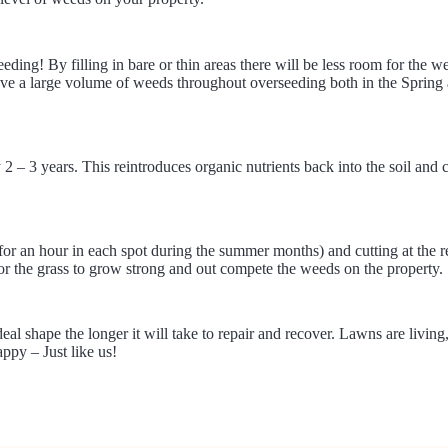
ing! By filling in bare or thin areas there will be less room for the 
ve a large volume of weeds throughout overseeding both in the Spring a
2 – 3 years. This reintroduces organic nutrients back into the soil and 
k for an hour in each spot during the summer months) and cutting at the
for the grass to grow strong and out compete the weeds on the property.
 shape the longer it will take to repair and recover. Lawns are living,
ppy – Just like us!