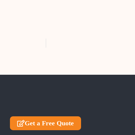
Get a Free Quote