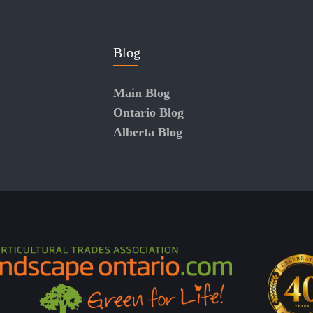
Blog
Main Blog
Ontario Blog
Alberta Blog