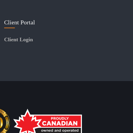
Client Portal
Client Login