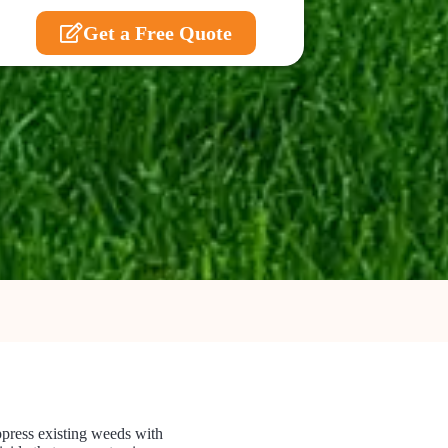
Get a Free Quote
uppress existing weeds with