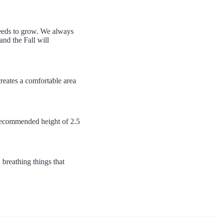
weeds to grow. We always
nd the Fall will
creates a comfortable area
 recommended height of 2.5
 breathing things that