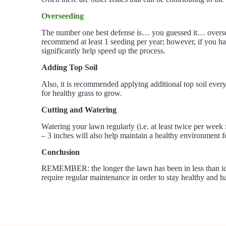
Overseeding
The number one best defense is… you guessed it… overseed
recommend at least 1 seeding per year; however, if you ha
significantly help speed up the process.
Adding Top Soil
Also, it is recommended applying additional top soil every 
for healthy grass to grow.
Cutting and Watering
Watering your lawn regularly (i.e. at least twice per wee
– 3 inches will also help maintain a healthy environment 
Conclusion
REMEMBER: the longer the lawn has been in less than ideal
require regular maintenance in order to stay healthy and ha