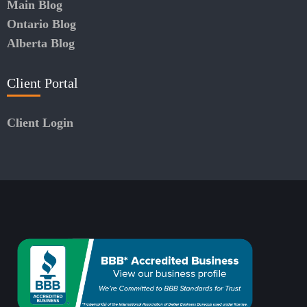
Main Blog
Ontario Blog
Alberta Blog
Client Portal
Client Login