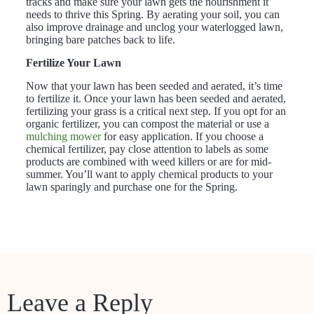
tracks and make sure your lawn gets the nourishment it
needs to thrive this Spring. By aerating your soil, you can
also improve drainage and unclog your waterlogged lawn,
bringing bare patches back to life.
Fertilize Your Lawn
Now that your lawn has been seeded and aerated, it’s time
to fertilize it. Once your lawn has been seeded and aerated,
fertilizing your grass is a critical next step. If you opt for an
organic fertilizer, you can compost the material or use a
mulching mower
for easy application. If you choose a
chemical fertilizer, pay close attention to labels as some
products are combined with weed killers or are for mid-
summer. You’ll want to apply chemical products to your
lawn sparingly and purchase one for the Spring.
Leave a Reply