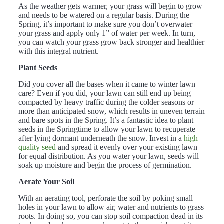
As the weather gets warmer, your grass will begin to grow
and needs to be watered on a regular basis. During the
Spring, it’s important to make sure you don’t overwater
your grass and apply only 1” of water per week. In turn,
you can watch your grass grow back stronger and healthier
with this integral nutrient.
Plant Seeds
Did you cover all the bases when it came to winter lawn
care? Even if you did, your lawn can still end up being
compacted by heavy traffic during the colder seasons or
more than anticipated snow, which results in uneven terrain
and bare spots in the Spring. It’s a fantastic idea to plant
seeds in the Springtime to allow your lawn to recuperate
after lying dormant underneath the snow. Invest in a
high
quality seed
and spread it evenly over your existing lawn
for equal distribution. As you water your lawn, seeds will
soak up moisture and begin the process of germination.
Aerate Your Soil
With an aerating tool, perforate the soil by poking small
holes in your lawn to allow air, water and nutrients to grass
roots. In doing so, you can stop soil compaction dead in its