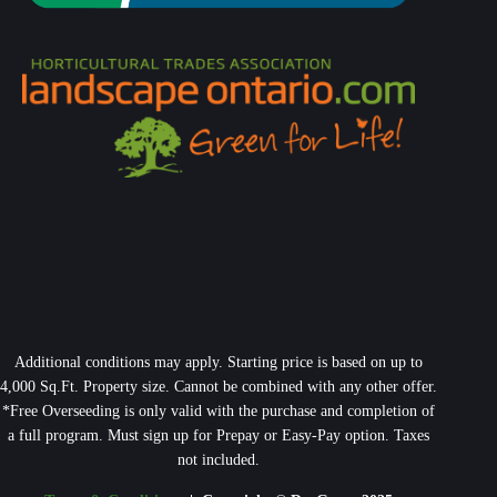
Additional conditions may apply. Starting price is based on up to
4,000 Sq.Ft. Property size. Cannot be combined with any other offer.
*Free Overseeding is only valid with the purchase and completion of
a full program. Must sign up for Prepay or Easy-Pay option. Taxes
not included.