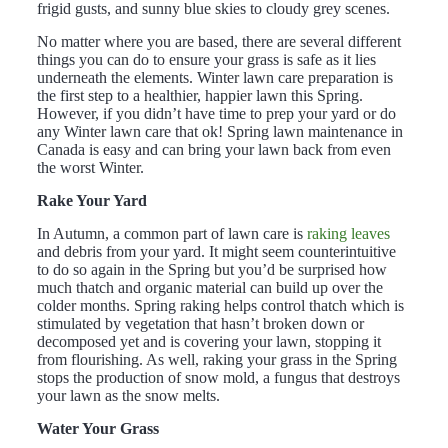
frigid gusts, and sunny blue skies to cloudy grey scenes.
No matter where you are based, there are several different
things you can do to ensure your grass is safe as it lies
underneath the elements. Winter lawn care preparation is
the first step to a healthier, happier lawn this Spring.
However, if you didn’t have time to prep your yard or do
any Winter lawn care that ok! Spring lawn maintenance in
Canada is easy and can bring your lawn back from even
the worst Winter.
Rake Your Yard
In Autumn, a common part of lawn care is
raking leaves
and debris f
rom
your yard. It might seem counterintuitive
to do so again in the Spring but you’d be surprised how
much thatch and organic material can build up over the
colder months. Spring raking helps control thatch which is
stimulated by vegetation that hasn’t broken down or
decomposed yet and is covering your lawn, stopping it
from flourishing. As well, raking your grass in the Spring
stops the production of snow mold, a fungus that destroys
your lawn as the snow melts.
Water Your Grass