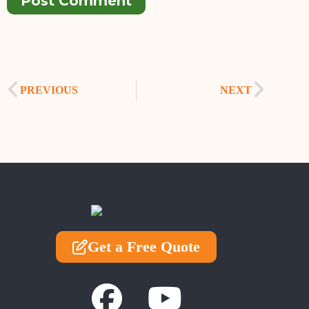
Post Comment
PREVIOUS
NEXT
Get a Free Quote