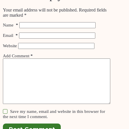
Your email address will not be published.
Required fields
are marked
*
Name
*
Email
*
Website
Add Comment
*
Save my name, email and website in this browser for
the next time I comment.