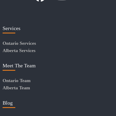
Services
Ontario Services
Alberta Services
Meet The Team
Ontario Team
Alberta Team
Blog