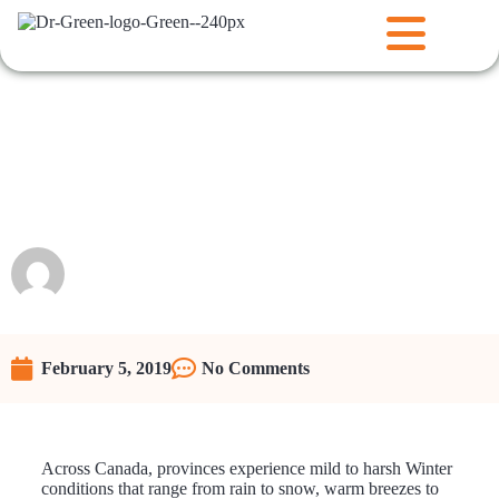
How to Revitalize Your Lawn
After a Harsh Winter: Spring
lawn maintenance in Canada
Raunie
February 5, 2019
No Comments
Across Canada, provinces experience mild to harsh Winter
conditions that range from rain to snow, warm breezes to