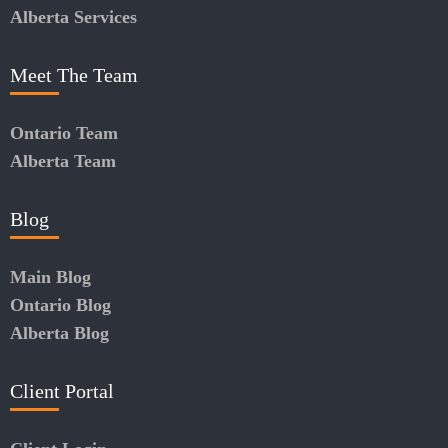
Alberta Services
Meet The Team
Ontario Team
Alberta Team
Blog
Main Blog
Ontario Blog
Alberta Blog
Client Portal