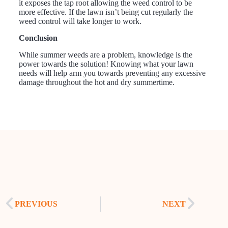
it exposes the tap root allowing the weed control to be
more effective. If the lawn isn’t being cut regularly the
weed control will take longer to work.
Conclusion
While summer weeds are a problem, knowledge is the
power towards the solution! Knowing what your lawn
needs will help arm you towards preventing any excessive
damage throughout the hot and dry summertime.
PREVIOUS
NEXT