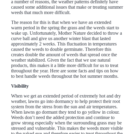
a number of reasons, the weather patterns definitely have
caused some additional issues that make or treating summer
weeds that much more difficult.
The reason for this is that when we have an extended
warm period in the spring the grass and the weeds start to
wake up. Unfortunately, Mother Nature decided to throw a
curve ball and give us another winter blast that lasted
approximately 2 weeks. This fluctuation in temperatures
caused the weeds to double germinate. Therefore this
creates double the amount of weeds that spread once the
weather stabilized. Given the fact that we use natural
products, this makes it a little more difficult for us to treat
throughout the year. Here are some facts and tips on how
to best handle weeds throughout the hot summer months.
Visibility
When we get an extended period of extremely hot and dry
weather, lawns go into dormancy to help protect their root
system from the stress from the sun and air temperatures.
When lawns go dormant they tend to go yellow in colour.
Weeds don’t need the added protection and continue to
grow strong especially when the surrounding grass may be
stressed and vulnerable. This makes the weeds more visible
to the naked eye and therefore easier to treat throughout the