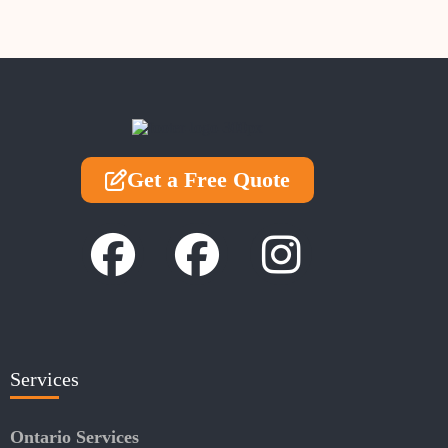
Get a Free Quote
Services
Ontario Services