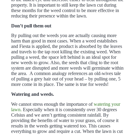
property. It is important to still keep the lawn cut during
these months for the weed control to be more effective in
reducing their presence within the lawn.
Don’t pull them out
By pulling out the weeds you are actually causing more
harm than good in most cases. When a weed establishes
and Fiesta is applied, the product is absorbed by the leaves
and travels to the tap root killing the existing weed. When
pulling a weed, the space left behind is an ideal spot for
new weeds to grow. Also, the seeds that cling to the root
system are disrupted and more weeds will germinate within
the area. A common analogy references an old-wives tale
of pulling a grey hair out of your head – by pulling one, 5
more come in its place. The same is true for weeds!
Watering and weeds.
We cannot stress enough the importance of
watering your
lawn.
Especially when it is consistently over 30 degrees
Celsius and we aren’t getting consistent rainfall. By
providing the benefits of water to your grass, of course it
results in the weeds getting watered too. This causes
everything to grow and require a cut. When the lawn is cut