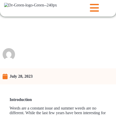
Summer Weeds and your
Lawn
Raunie
July 28, 2023
Introduction
Weeds are a constant issue and summer weeds are no
different. While the last few years have been interesting for