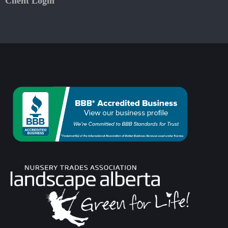
Client Login