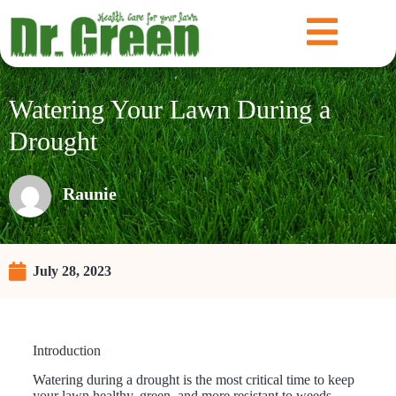
Watering Your Lawn During a
Drought
Raunie
July 28, 2023
Introduction
Watering during a drought is the most critical time to keep
your lawn healthy, green, and more resistant to weeds.