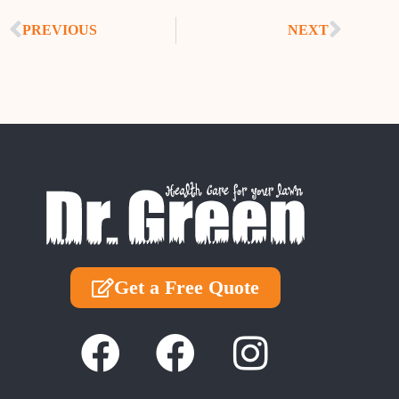
PREVIOUS
NEXT
Get a Free Quote