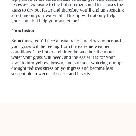
excessive exposure to the hot summer sun. This causes the
grass to dry out faster and therefore you’ll end up spending
a fortune on your water bill. This tip will not only help
your lawn but help your wallet too!
Conclusion
Sometimes, you’ll face a usually hot and dry summer and
your grass will be reeling from the extreme weather
conditions. The hotter and drier the weather, the more
water your grass will need, and the easier it is for your
lawn to turn yellow, brown, and stressed. watering during a
drought reduces stress on your grass and become less
susceptible to weeds, disease, and insects.