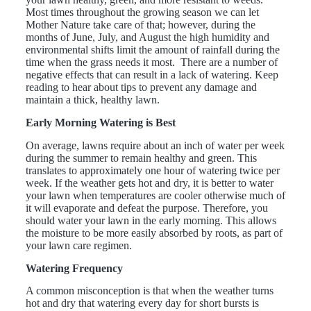
Most times throughout the growing season we can let
Mother Nature take care of that; however, during the
months of June, July, and August the high humidity and
environmental shifts limit the amount of rainfall during the
time when the grass needs it most. There are a number of
negative effects that can result in a lack of watering. Keep
reading to hear about tips to prevent any damage and
maintain a thick, healthy lawn.
Early Morning Watering is Best
On average, lawns require about an inch of water per week
during the summer to remain healthy and green. This
translates to approximately one hour of watering twice per
week. If the weather gets hot and dry, it is better to water
your lawn when temperatures are cooler otherwise much of
it will evaporate and defeat the purpose. Therefore, you
should water your lawn in the early morning. This allows
the moisture to be more easily absorbed by roots, as part of
your lawn care regimen.
Watering Frequency
A common misconception is that when the weather turns
hot and dry that watering every day for short bursts is