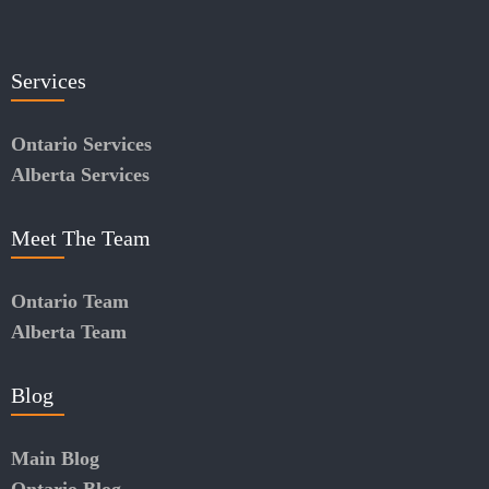
Services
Ontario Services
Alberta Services
Meet The Team
Ontario Team
Alberta Team
Blog
Main Blog
Ontario Blog