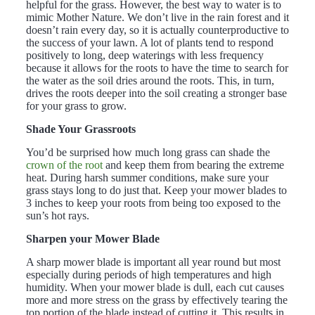
helpful for the grass. However, the best way to water is to
mimic Mother Nature. We don’t live in the rain forest and it
doesn’t rain every day, so it is actually counterproductive to
the success of your lawn. A lot of plants tend to respond
positively to long, deep waterings with less frequency
because it allows for the roots to have the time to search for
the water as the soil dries around the roots. This, in turn,
drives the roots deeper into the soil creating a stronger base
for your grass to grow.
Shade Your Grassroots
You’d be surprised how much long grass can shade the
crown of the root
and keep them from bearing the extreme
heat. During harsh summer conditions, make sure your
grass stays long to do just that. Keep your mower blades to
3 inches to keep your roots from being too exposed to the
sun’s hot rays.
Sharpen your Mower Blade
A sharp mower blade is important all year round but most
especially during periods of high temperatures and high
humidity. When your mower blade is dull, each cut causes
more and more stress on the grass by effectively tearing the
top portion of the blade instead of cutting it. This results in