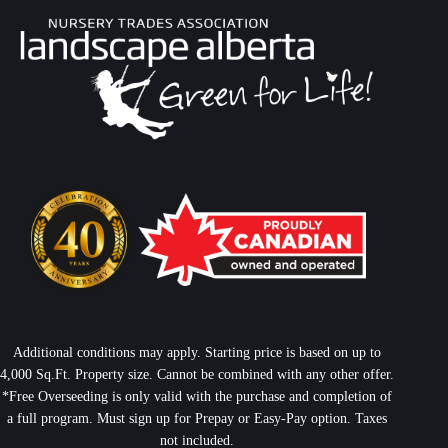
Additional conditions may apply. Starting price is based on up to
4,000 Sq.Ft. Property size. Cannot be combined with any other offer.
*Free Overseeding is only valid with the purchase and completion of
a full program. Must sign up for Prepay or Easy-Pay option. Taxes
not included.