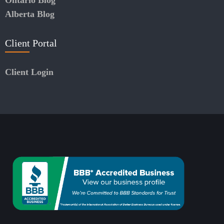
Alberta Blog
Client Portal
Client Login