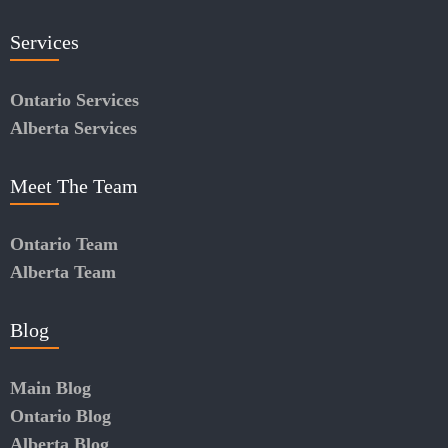
Services
Ontario Services
Alberta Services
Meet The Team
Ontario Team
Alberta Team
Blog
Main Blog
Ontario Blog
Alberta Blog