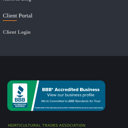
Client Portal
Client Login