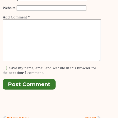
Website
Add Comment
*
Save my name, email and website in this browser for
the next time I comment.
Post Comment