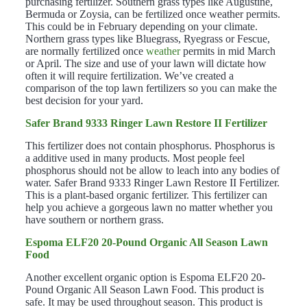
purchasing fertilizer. Southern grass types like Augustine,
Bermuda or Zoysia, can be fertilized once weather permits.
This could be in February depending on your climate.
Northern grass types like Bluegrass, Ryegrass or Fescue,
are normally fertilized once
weather
permits in mid March
or April. The size and use of your lawn will dictate how
often it will require fertilization. We’ve created a
comparison of the top lawn fertilizers so you can make the
best decision for your yard.
Safer Brand 9333 Ringer Lawn Restore II Fertilizer
This fertilizer does not contain phosphorus. Phosphorus is
a additive used in many products. Most people feel
phosphorus should not be allow to leach into any bodies of
water. Safer Brand 9333 Ringer Lawn Restore II Fertilizer.
This is a plant-based organic fertilizer. This fertilizer can
help you achieve a gorgeous lawn no matter whether you
have southern or northern grass.
Espoma ELF20 20-Pound Organic All Season Lawn
Food
Another excellent organic option is Espoma ELF20 20-
Pound Organic All Season Lawn Food. This product is
safe. It may be used throughout season. This product is