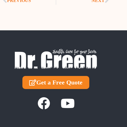
PREVIOUS
NEXT
Get a Free Quote