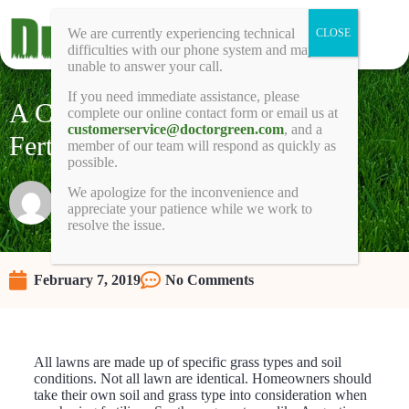
We are currently experiencing technical
difficulties with our phone system and may be
unable to answer your call.
If you need immediate assistance, please
A Comparison of Top Lawn
complete our online contact form or email us at
customerservice@doctorgreen.com
, and a
Fertilizers
member of our team will respond as quickly as
possible.
We apologize for the inconvenience and
Raunie
appreciate your patience while we work to
resolve the issue.
February 7, 2019
No Comments
All lawns are made up of specific grass types and soil
conditions. Not all lawn are identical. Homeowners should
take their own soil and grass type into consideration when