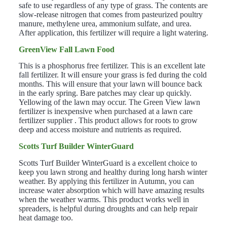
safe to use regardless of any type of grass. The contents are
slow-release nitrogen that comes from pasteurized poultry
manure, methylene urea, ammonium sulfate,
and
urea.
After application, this fertilizer will require a light watering.
GreenView Fall Lawn Food
This is a phosphorus free fertilizer. This is an excellent late
fall fertilizer. It will ensure your grass is fed during the cold
months. This will ensure that your lawn will bounce back
in the early spring. Bare patches may clear up quickly.
Yellowing of the lawn may occur. The Green View lawn
fertilizer is inexpensive when purchased at a lawn care
fertilizer supplier . This product allows for roots to grow
deep and access moisture and nutrients as required.
Scotts Turf Builder WinterGuard
Scotts Turf Builder WinterGuard is a excellent choice to
keep you lawn strong and healthy during long harsh winter
weather. By applying this fertilizer in Autumn, you can
increase water absorption which will have amazing results
when the weather warms. This product works well in
spreaders, is helpful during droughts and can help repair
heat damage too.