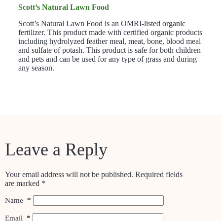
Scott’s Natural Lawn Food
Scott’s Natural Lawn Food is an OMRI-listed organic
fertilizer. This product made with certified organic products
including hydrolyzed feather meal, meat, bone, blood meal
and sulfate of potash. This product is safe for both children
and pets and can be used for any type of grass and during
any season.
Leave a Reply
Your email address will not be published.
Required fields
are marked
*
Name
*
Email
*