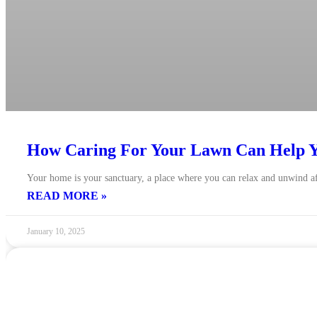
How Caring For Your Lawn Can Help Y
Your home is your sanctuary, a place where you can relax and unwind af
READ MORE »
January 10, 2025