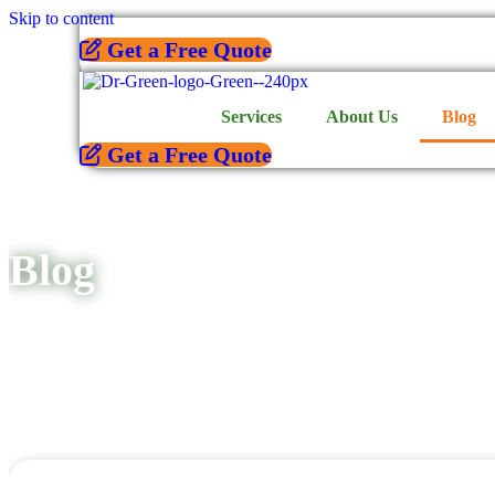
Skip to content
Get a Free Quote
Services
About Us
Blog
Get a Free Quote
Blog