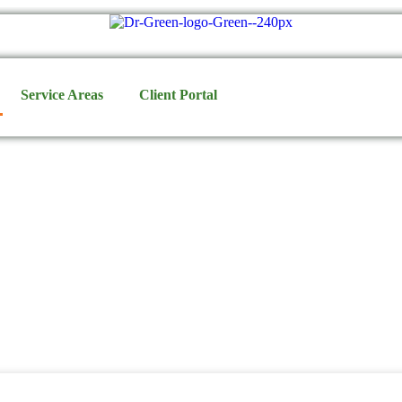
Service Areas
Client Portal