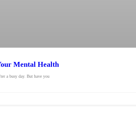
our Mental Health
ter a busy day. But have you