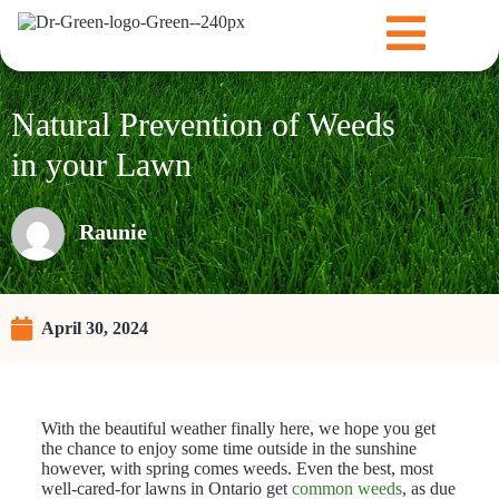
Natural Prevention of Weeds
in your Lawn
Raunie
April 30, 2024
With the beautiful weather finally here, we hope you get
the chance to enjoy some time outside in the sunshine
however, with spring comes weeds. Even the best, most
well-cared-for lawns in Ontario get
common weeds
, as due