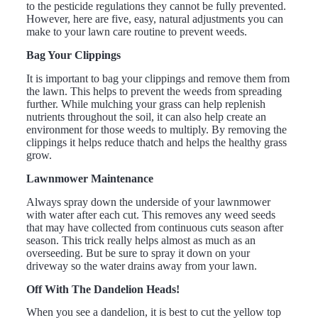
to the pesticide regulations they cannot be fully prevented.
However, here are five, easy, natural adjustments you can
make to your lawn care routine to prevent weeds.
Bag Your Clippings
It is important to bag your clippings and remove them from
the lawn. This helps to prevent the weeds from spreading
further. While mulching your grass can help replenish
nutrients throughout the soil, it can also help create an
environment for those weeds to multiply. By removing the
clippings it helps reduce thatch and helps the healthy grass
grow.
Lawnmower Maintenance
Always spray down the underside of your lawnmower
with water after each cut. This removes any weed seeds
that may have collected from continuous cuts season after
season. This trick really helps almost as much as an
overseeding. But be sure to spray it down on your
driveway so the water drains away from your lawn.
Off With The Dandelion Heads!
When you see a dandelion, it is best to cut the yellow top