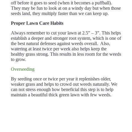
off before it goes to seed (when it becomes a puffball).
They may be fun to look at on a windy day but when those
seeds land, they multiply faster than we can keep up.
Proper Lawn Care Habits
Always remember to cut your lawn at 2.5” – 3”. This helps
establish a deeper and stronger root system, which is one of
the best natural defenses against weeds overall. Also,
watering at least twice per week also helps keep the
healthy grass strong. This results in less room for the weeds
to grow.
Overseeding
By seeding once or twice per year it replenishes older,
weaker grass and helps to crowd out weeds naturally. We
can not stress enough how beneficial this step is to help
maintain a beautiful thick green lawn with few weeds.