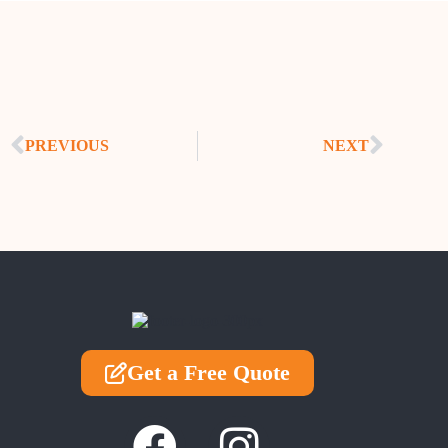
PREVIOUS
NEXT
Get a Free Quote