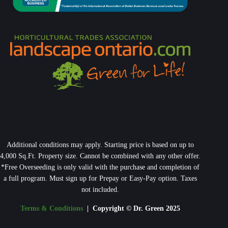
Additional conditions may apply. Starting price is based on up to
4,000 Sq.Ft. Property size. Cannot be combined with any other offer.
*Free Overseeding is only valid with the purchase and completion of
a full program. Must sign up for Prepay or Easy-Pay option. Taxes
not included.
Terms & Conditions
| Copyright © Dr. Green 2025