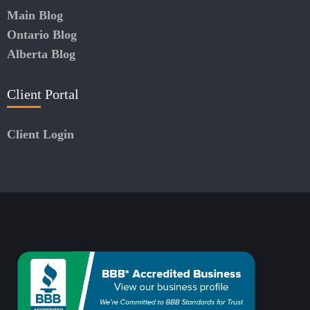
Main Blog
Ontario Blog
Alberta Blog
Client Portal
Client Login