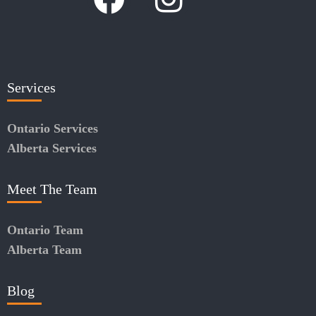
Services
Ontario Services
Alberta Services
Meet The Team
Ontario Team
Alberta Team
Blog