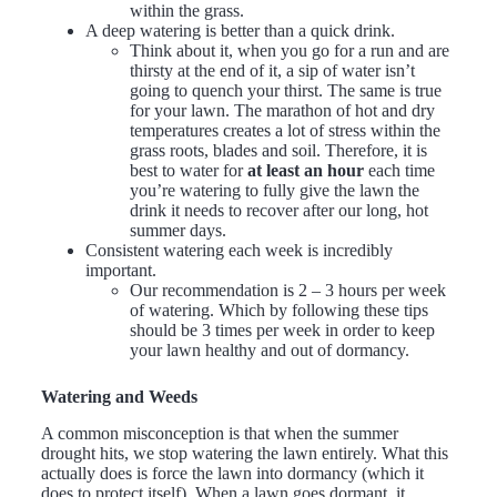
within the grass.
A deep watering is better than a quick drink.
Think about it, when you go for a run and are
thirsty at the end of it, a sip of water isn’t
going to quench your thirst. The same is true
for your lawn. The marathon of hot and dry
temperatures creates a lot of stress within the
grass roots, blades and soil. Therefore, it is
best to water for
at least an hour
each time
you’re watering to fully give the lawn the
drink it needs to recover after our long, hot
summer days.
Consistent watering each week is incredibly
important.
Our recommendation is 2 – 3 hours per week
of watering. Which by following these tips
should be 3 times per week in order to keep
your lawn healthy and out of dormancy.
Watering and Weeds
A common misconception is that when the summer
drought hits, we stop watering the lawn entirely. What this
actually does is force the lawn into dormancy (which it
does to protect itself). When a lawn goes dormant, it