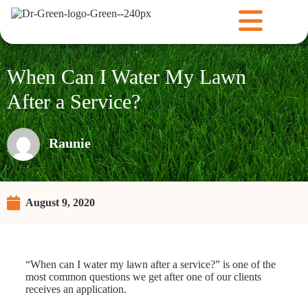
When Can I Water My Lawn
After a Service?
Raunie
August 9, 2020
“When can I water my lawn after a service?” is one of the
most common questions we get after one of our clients
receives an application.