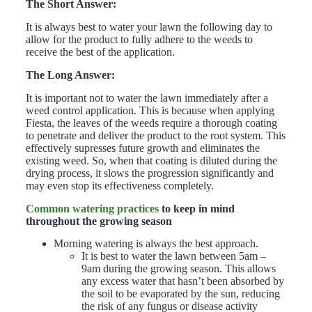
The Short Answer:
It is always best to water your lawn the following day to
allow for the product to fully adhere to the weeds to
receive the best of the application.
The Long Answer:
It is important not to water the lawn immediately after a
weed control application. This is because when applying
Fiesta, the leaves of the weeds require a thorough coating
to penetrate and deliver the product to the root system. This
effectively supresses future growth and eliminates the
existing weed. So, when that coating is diluted during the
drying process, it slows the progression significantly and
may even stop its effectiveness completely.
Common watering practices
to keep in mind
throughout the growing season
Morning watering is always the best approach.
It is best to water the lawn between 5am –
9am during the growing season. This allows
any excess water that hasn’t been absorbed by
the soil to be evaporated by the sun, reducing
the risk of any fungus or disease activity