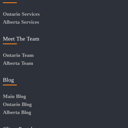
Ontario Services
Alberta Services
Meet The Team
Ontario Team
Alberta Team
Blog
Main Blog
Ontario Blog
Alberta Blog