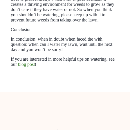
creates a thriving environment for weeds to grow as they
don’t care if they have water or not. So when you think
you shouldn’t be watering, please keep up with it to
prevent future weeds from taking over the lawn.
Conclusion
In conclusion, when in doubt when faced the with
question: when can I water my lawn, wait until the next
day and you won’t be sorry!
If you are interested in more helpful tips on watering, see
our
blog post
!