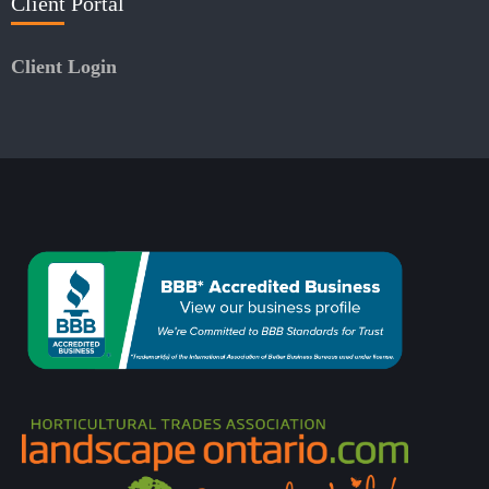
Client Portal
Client Login