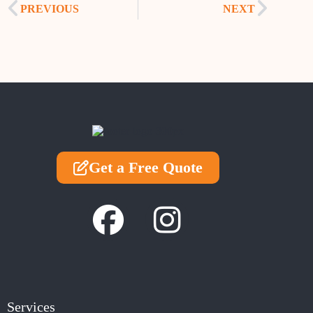
PREVIOUS
NEXT
Get a Free Quote
Services